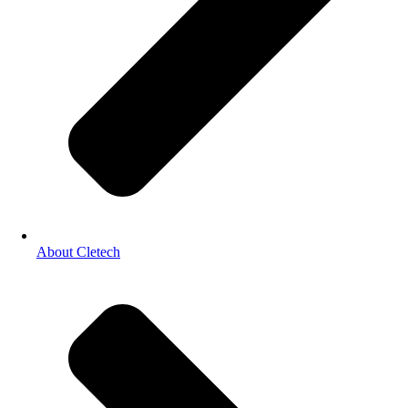
About Cletech