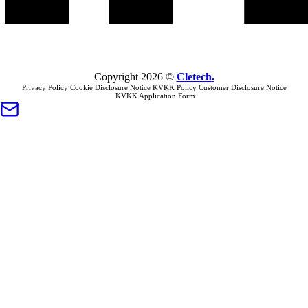
Copyright
2026
©
Cletech
.
Privacy Policy
Cookie Disclosure Notice
KVKK Policy
Customer Disclosure Notice
KVKK Application Form