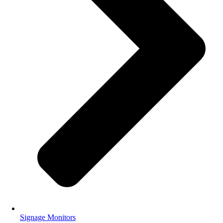
Signage Monitors