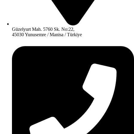
Güzelyurt Mah. 5760 Sk. No:22,
45030 Yunusemre / Manisa / Türkiye