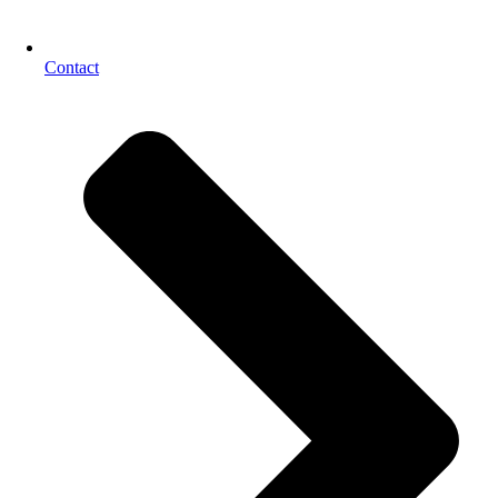
Contact