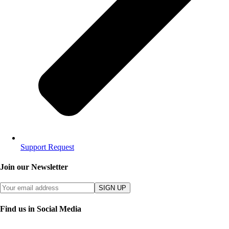
Support Request
Join our Newsletter
SIGN UP
Find us in Social Media