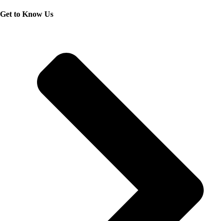
Get to Know Us