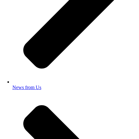
News from Us