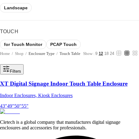
Landscape
TOUCH
for Touch Monitor
PCAP Touch
Home
/
Shop
/
Enclosure Type
/
Touch Table
Show :
9
12
18
24
Filters
XT Digital Signage Indoor Touch Table Enclosure
Indoor Enclosures, Kiosk Enclosures
43"
49"
50"
55"
Cletech is a global company that manufactures digital signage
enclosures and accessories for professionals.