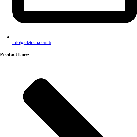
info@cletech.com.tr
Product Lines