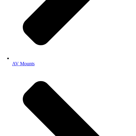
AV Mounts