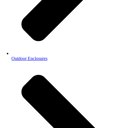
Outdoor Enclosures