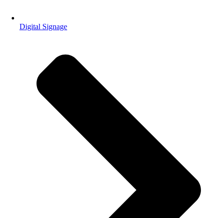
Digital Signage