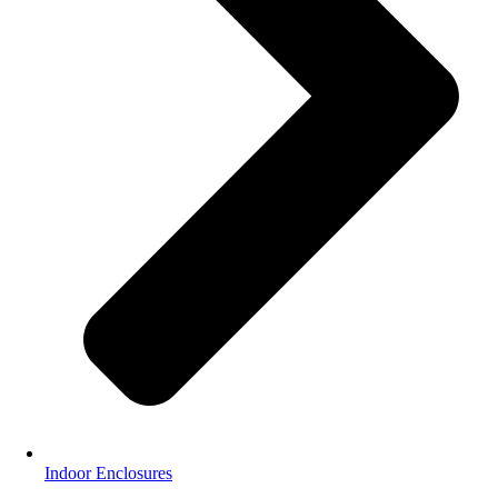
Indoor Enclosures