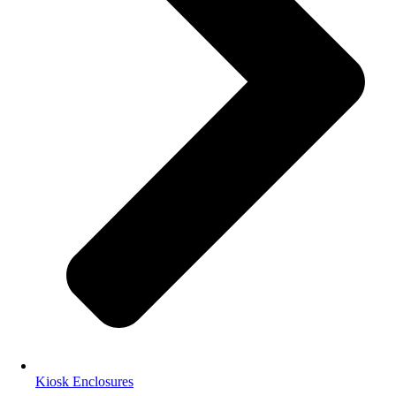
Kiosk Enclosures