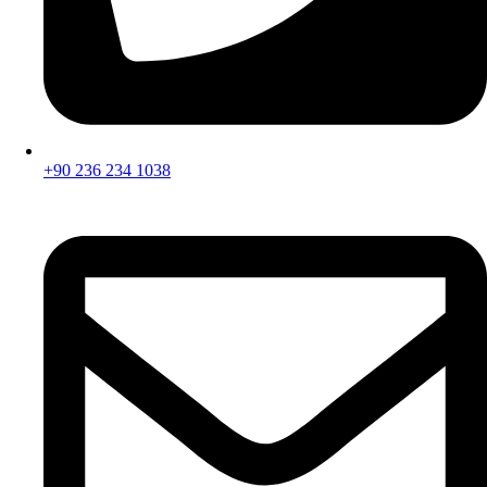
+90 236 234 1038