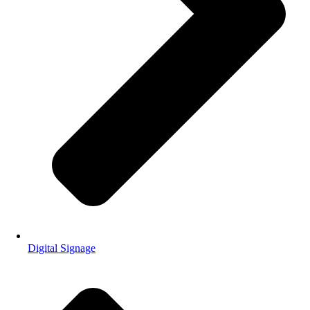
Digital Signage