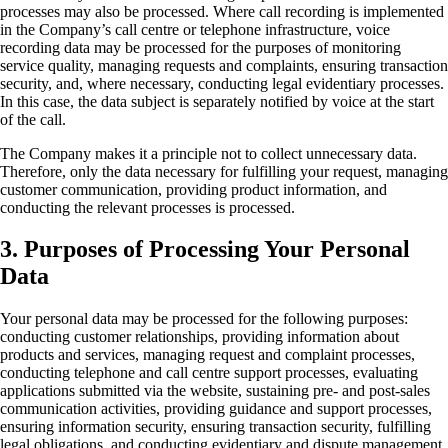
processes may also be processed. Where call recording is implemented
in the Company’s call centre or telephone infrastructure, voice
recording data may be processed for the purposes of monitoring
service quality, managing requests and complaints, ensuring transaction
security, and, where necessary, conducting legal evidentiary processes.
In this case, the data subject is separately notified by voice at the start
of the call.
The Company makes it a principle not to collect unnecessary data.
Therefore, only the data necessary for fulfilling your request, managing
customer communication, providing product information, and
conducting the relevant processes is processed.
3. Purposes of Processing Your Personal
Data
Your personal data may be processed for the following purposes:
conducting customer relationships, providing information about
products and services, managing request and complaint processes,
conducting telephone and call centre support processes, evaluating
applications submitted via the website, sustaining pre- and post-sales
communication activities, providing guidance and support processes,
ensuring information security, ensuring transaction security, fulfilling
legal obligations, and conducting evidentiary and dispute management