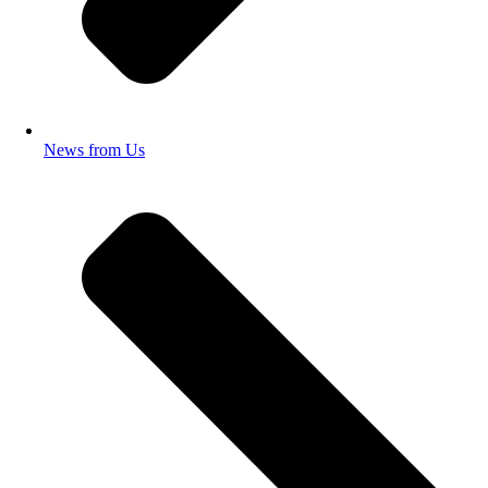
News from Us