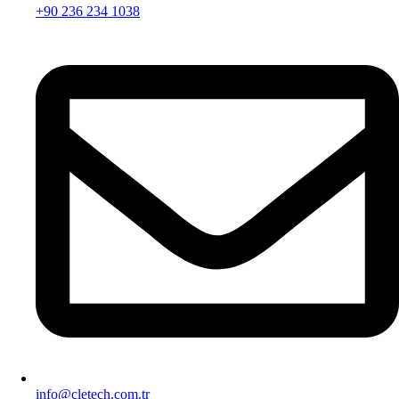
+90 236 234 1038
info@cletech.com.tr