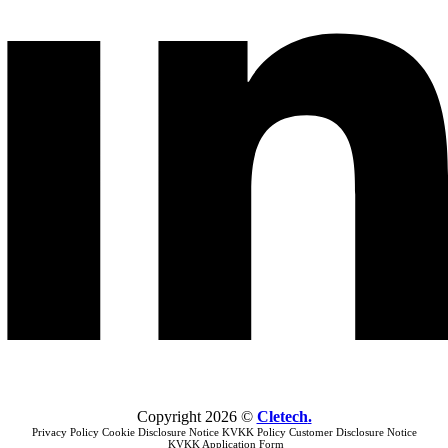
Copyright
2026
©
Cletech
.
Privacy Policy
Cookie Disclosure Notice
KVKK Policy
Customer Disclosure Notice
KVKK Application Form