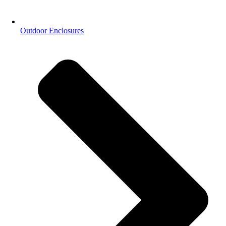
Outdoor Enclosures