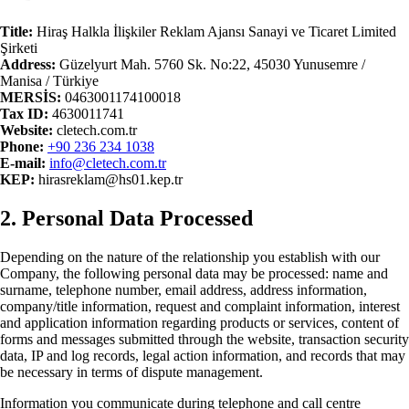
Title
:
Hiraş Halkla İlişkiler Reklam Ajansı Sanayi ve Ticaret Limited
Şirketi
Address
:
Güzelyurt Mah. 5760 Sk. No:22, 45030 Yunusemre /
Manisa / Türkiye
MERSİS:
0463001174100018
Tax ID
:
4630011741
Website
:
cletech.com.tr
Phone
:
+90 236 234 1038
E-
mail
:
info@cletech.com.tr
KEP:
hirasreklam@hs01.kep.tr
2. Personal Data Processed
Depending on the nature of the relationship you establish with our
Company, the following personal data may be processed: name and
surname, telephone number, email address, address information,
company/title information, request and complaint information, interest
and application information regarding products or services, content of
forms and messages submitted through the website, transaction security
data, IP and log records, legal action information, and records that may
be necessary in terms of dispute management.
Information you communicate during telephone and call centre