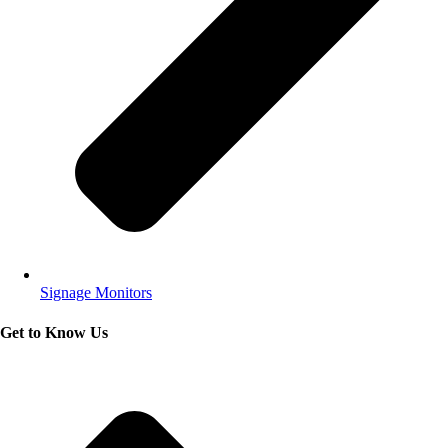
Signage Monitors
Get to Know Us