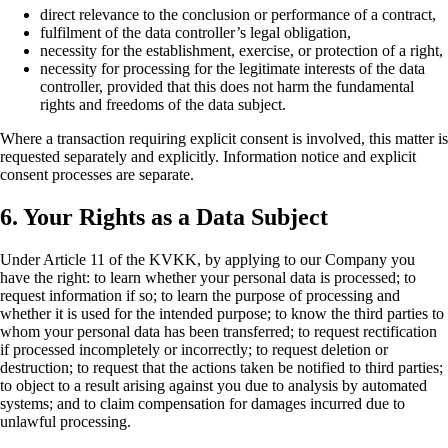
direct relevance to the conclusion or performance of a contract,
fulfilment of the data controller’s legal obligation,
necessity for the establishment, exercise, or protection of a right,
necessity for processing for the legitimate interests of the data
controller, provided that this does not harm the fundamental
rights and freedoms of the data subject.
Where a transaction requiring explicit consent is involved, this matter is
requested separately and explicitly. Information notice and explicit
consent processes are separate.
6. Your Rights as a Data Subject
Under Article 11 of the KVKK, by applying to our Company you
have the right: to learn whether your personal data is processed; to
request information if so; to learn the purpose of processing and
whether it is used for the intended purpose; to know the third parties to
whom your personal data has been transferred; to request rectification
if processed incompletely or incorrectly; to request deletion or
destruction; to request that the actions taken be notified to third parties;
to object to a result arising against you due to analysis by automated
systems; and to claim compensation for damages incurred due to
unlawful processing.