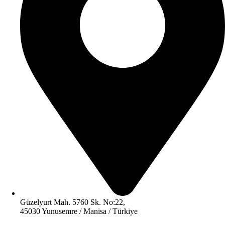
Güzelyurt Mah. 5760 Sk. No:22,
45030 Yunusemre / Manisa / Türkiye