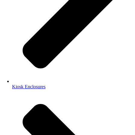
Kiosk Enclosures