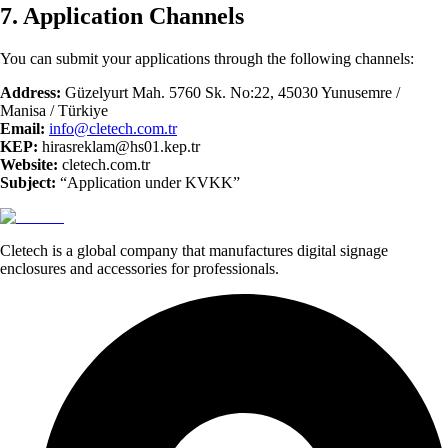
7. Application Channels
You can submit your applications through the following channels:
Address:
Güzelyurt Mah. 5760 Sk. No:22, 45030 Yunusemre /
Manisa / Türkiye
Email:
info@cletech.com.tr
KEP:
hirasreklam@hs01.kep.tr
Website:
cletech.com.tr
Subject:
“Application under KVKK”
Cletech is a global company that manufactures digital signage
enclosures and accessories for professionals.