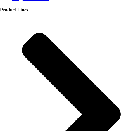
Product Lines