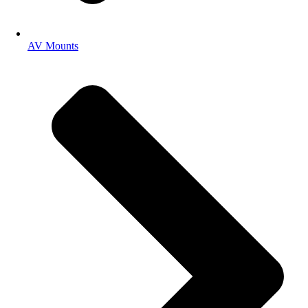
AV Mounts