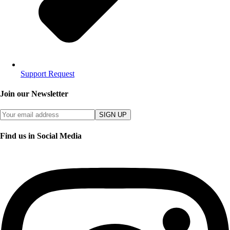
Support Request
Join our Newsletter
SIGN UP
Find us in Social Media