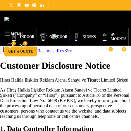
DIGITAL
PRODUCTS
ABOUT
NEWS
SUPPORT
CONTACT
ENGLISH
SIGNAGE
MENU
AV
INDOOR
OUTDOOR
KIOSKS
MOUNTS
0
0
0
0
Become a Reseller
Get a Quote
GET A QUOTE
BECOME A RESELLER
Customer Disclosure Notice
Hiraş Halkla İlişkiler Reklam Ajansı Sanayi ve Ticaret Limited Şirketi
As Hiraş Halkla İlişkiler Reklam Ajansı Sanayi ve Ticaret Limited
Şirketi (“Company” or “Hiraş”), pursuant to Article 10 of the Personal
Data Protection Law No. 6698 (KVKK), we hereby inform you about
the processing of personal data of our customers, prospective
customers, persons who contact us via the website, and data subjects
reaching us through telephone or call centre channels.
1. Data Controller Information