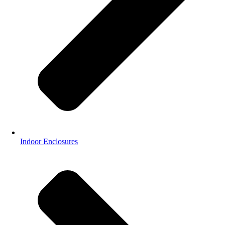
Indoor Enclosures