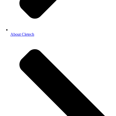
About Cletech