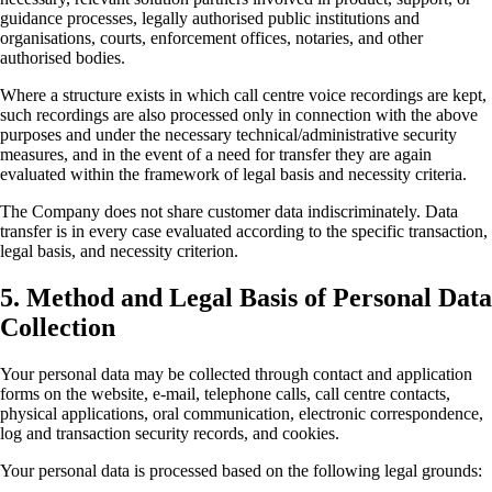
guidance processes, legally authorised public institutions and
organisations, courts, enforcement offices, notaries, and other
authorised bodies.
Where a structure exists in which call centre voice recordings are kept,
such recordings are also processed only in connection with the above
purposes and under the necessary technical/administrative security
measures, and in the event of a need for transfer they are again
evaluated within the framework of legal basis and necessity criteria.
The Company does not share customer data indiscriminately. Data
transfer is in every case evaluated according to the specific transaction,
legal basis, and necessity criterion.
5. Method and Legal Basis of Personal Data
Collection
Your personal data may be collected through contact and application
forms on the website, e-mail, telephone calls, call centre contacts,
physical applications, oral communication, electronic correspondence,
log and transaction security records, and cookies.
Your personal data is processed based on the following legal grounds: