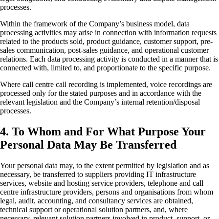
processes.
Within the framework of the Company’s business model, data
processing activities may arise in connection with information requests
related to the products sold, product guidance, customer support, pre-
sales communication, post-sales guidance, and operational customer
relations. Each data processing activity is conducted in a manner that is
connected with, limited to, and proportionate to the specific purpose.
Where call centre call recording is implemented, voice recordings are
processed only for the stated purposes and in accordance with the
relevant legislation and the Company’s internal retention/disposal
processes.
4. To Whom and For What Purpose Your
Personal Data May Be Transferred
Your personal data may, to the extent permitted by legislation and as
necessary, be transferred to suppliers providing IT infrastructure
services, website and hosting service providers, telephone and call
centre infrastructure providers, persons and organisations from whom
legal, audit, accounting, and consultancy services are obtained,
technical support or operational solution partners, and, where
necessary, relevant solution partners involved in product, support, or