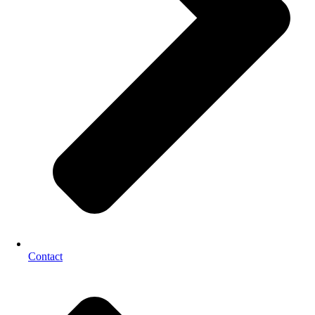
Contact