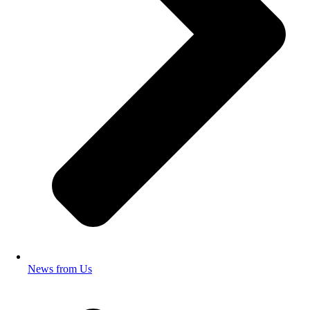
News from Us