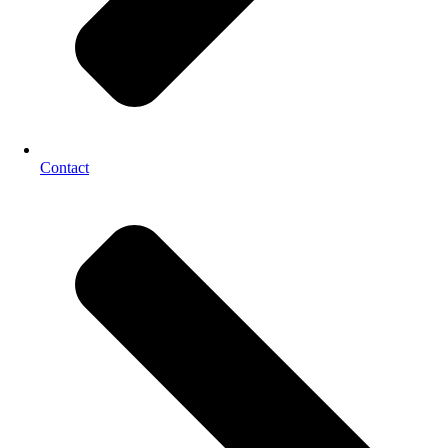
Contact