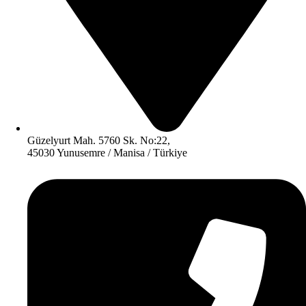
Güzelyurt Mah. 5760 Sk. No:22,
45030 Yunusemre / Manisa / Türkiye