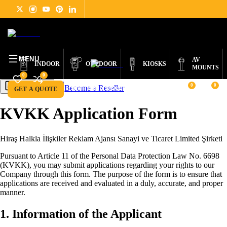
DIGITAL
PRODUCTS
ABOUT
NEWS
SUPPORT
CONTACT
ENGLISH
SIGNAGE
MENU
AV
INDOOR
OUTDOOR
KIOSKS
MOUNTS
0
0
0
0
Become a Reseller
Get a Quote
GET A QUOTE
BECOME A RESELLER
KVKK Application Form
Hiraş Halkla İlişkiler Reklam Ajansı Sanayi ve Ticaret Limited Şirketi
Pursuant to Article 11 of the Personal Data Protection Law No. 6698
(KVKK), you may submit applications regarding your rights to our
Company through this form. The purpose of the form is to ensure that
applications are received and evaluated in a duly, accurate, and proper
manner.
1. Information of the Applicant