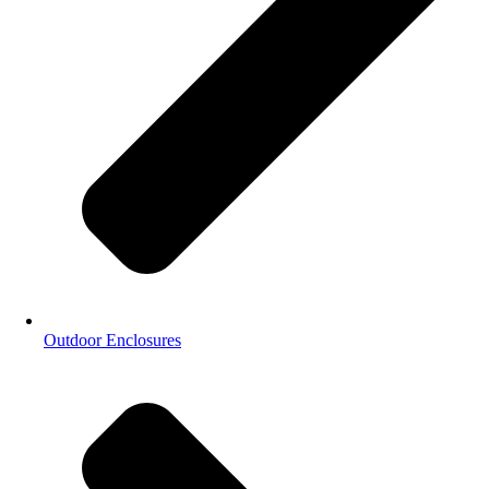
Outdoor Enclosures