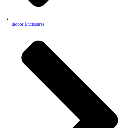
Indoor Enclosures