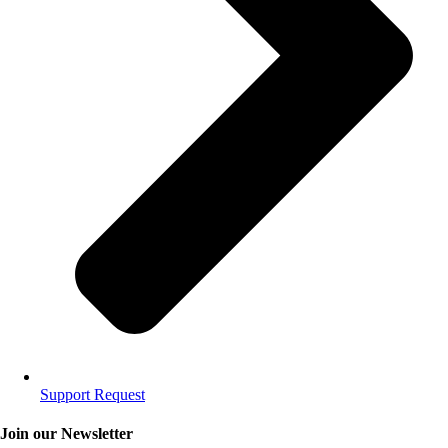
Support Request
Join our Newsletter