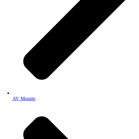
AV Mounts