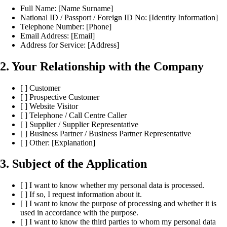
Full Name: [Name Surname]
National ID / Passport / Foreign ID No: [Identity Information]
Telephone Number: [Phone]
Email Address: [Email]
Address for Service: [Address]
2. Your Relationship with the Company
[ ] Customer
[ ] Prospective Customer
[ ] Website Visitor
[ ] Telephone / Call Centre Caller
[ ] Supplier / Supplier Representative
[ ] Business Partner / Business Partner Representative
[ ] Other: [Explanation]
3. Subject of the Application
[ ] I want to know whether my personal data is processed.
[ ] If so, I request information about it.
[ ] I want to know the purpose of processing and whether it is
used in accordance with the purpose.
[ ] I want to know the third parties to whom my personal data