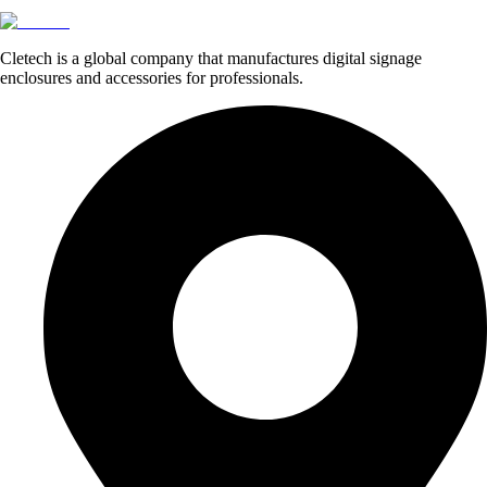
Cletech is a global company that manufactures digital signage
enclosures and accessories for professionals.