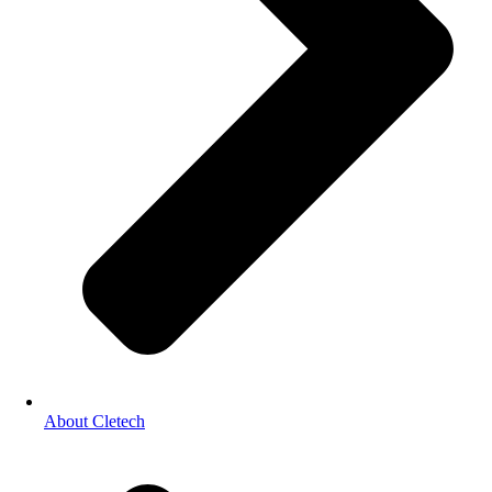
About Cletech