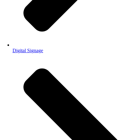
Digital Signage