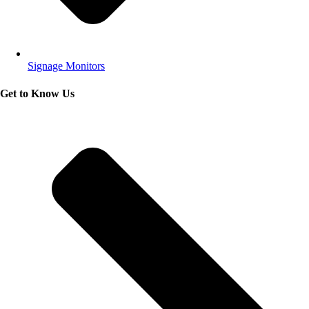
Signage Monitors
Get to Know Us