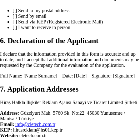
[ ] Send to my postal address
[ ] Send by email
[ ] Send via KEP (Registered Electronic Mail)
[ ] I want to receive in person
6. Declaration of the Applicant
I declare that the information provided in this form is accurate and up
to date, and I accept that additional information and documents may be
requested by the Company for the evaluation of the application.
Full Name: [Name Surname] Date: [Date] Signature: [Signature]
7. Application Addresses
Hiraş Halkla İlişkiler Reklam Ajansı Sanayi ve Ticaret Limited Şirketi
Address:
Güzelyurt Mah. 5760 Sk. No:22, 45030 Yunusemre /
Manisa / Türkiye
Email:
info@cletech.com.tr
KEP:
hirasreklam@hs01.kep.tr
Website:
cletech.com.tr