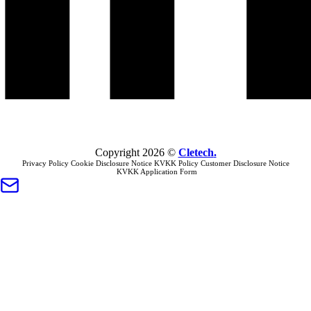
Copyright
2026
©
Cletech
.
Privacy Policy
Cookie Disclosure Notice
KVKK Policy
Customer Disclosure Notice
KVKK Application Form