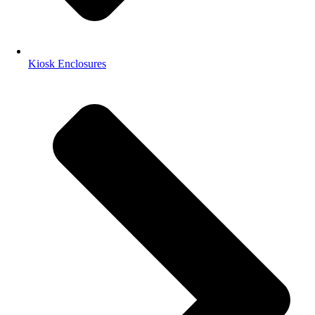
Kiosk Enclosures