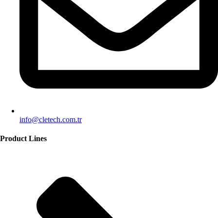
info@cletech.com.tr
Product Lines