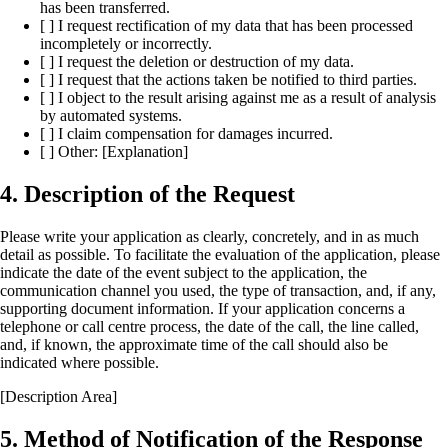
has been transferred.
[ ] I request rectification of my data that has been processed
incompletely or incorrectly.
[ ] I request the deletion or destruction of my data.
[ ] I request that the actions taken be notified to third parties.
[ ] I object to the result arising against me as a result of analysis
by automated systems.
[ ] I claim compensation for damages incurred.
[ ] Other: [Explanation]
4. Description of the Request
Please write your application as clearly, concretely, and in as much
detail as possible. To facilitate the evaluation of the application, please
indicate the date of the event subject to the application, the
communication channel you used, the type of transaction, and, if any,
supporting document information. If your application concerns a
telephone or call centre process, the date of the call, the line called,
and, if known, the approximate time of the call should also be
indicated where possible.
[Description Area]
5. Method of Notification of the Response