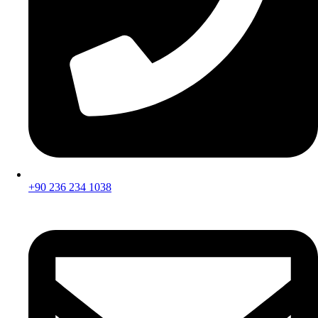
+90 236 234 1038