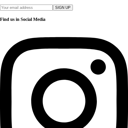
SIGN UP
Find us in Social Media