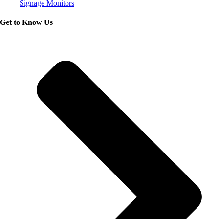
Signage Monitors
Get to Know Us