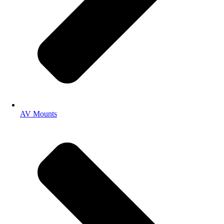
AV Mounts