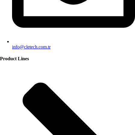
info@cletech.com.tr
Product Lines