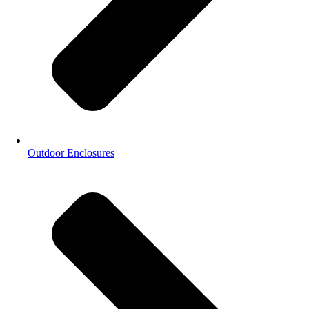
Outdoor Enclosures