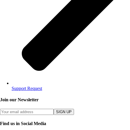
Support Request
Join our Newsletter
SIGN UP
Find us in Social Media