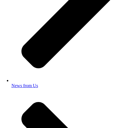
News from Us