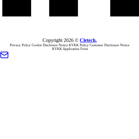
Copyright
2026
©
Cletech
.
Privacy Policy
Cookie Disclosure Notice
KVKK Policy
Customer Disclosure Notice
KVKK Application Form