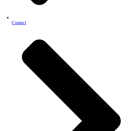
Contact