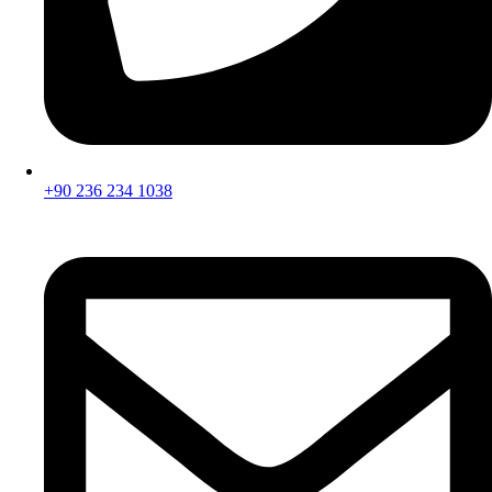
+90 236 234 1038