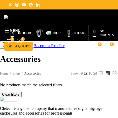
DIGITAL
PRODUCTS
ABOUT
NEWS
SUPPORT
CONTACT
ENGLISH
SIGNAGE
MENU
AV
INDOOR
OUTDOOR
KIOSKS
MOUNTS
0
0
0
0
Become a Reseller
Get a Quote
GET A QUOTE
BECOME A RESELLER
Accessories
Home
/
Shop
/
Accessories
Show :
9
12
18
24
No products match the selected filters.
Clear filters
Cletech is a global company that manufactures digital signage
enclosures and accessories for professionals.