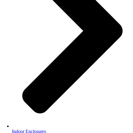
Indoor Enclosures