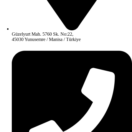
Güzelyurt Mah. 5760 Sk. No:22,
45030 Yunusemre / Manisa / Türkiye