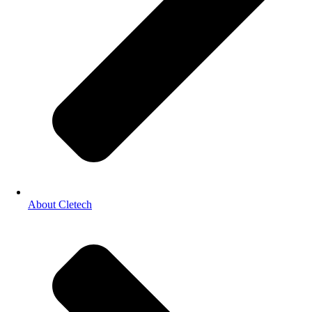
About Cletech