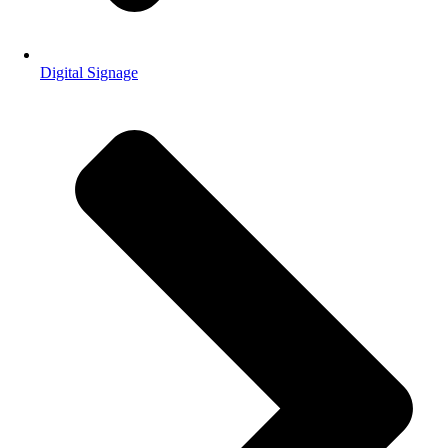
Digital Signage