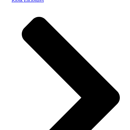
Kiosk Enclosures