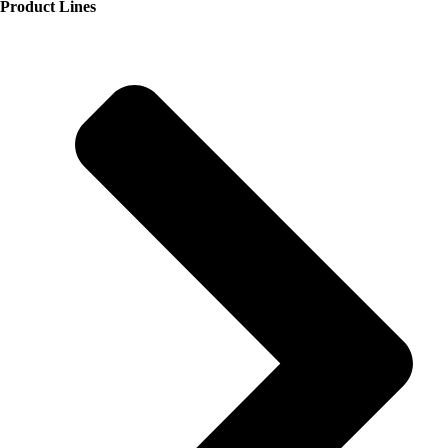
Product Lines