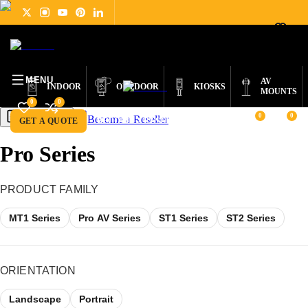
DIGITAL
PRODUCTS
ABOUT
NEWS
SUPPORT
CONTACT
ENGLISH
SIGNAGE
MENU
AV
INDOOR
OUTDOOR
KIOSKS
MOUNTS
0
0
0
0
Become a Reseller
Get a Quote
GET A QUOTE
BECOME A RESELLER
Pro Series
PRODUCT FAMILY
MT1 Series
Pro AV Series
ST1 Series
ST2 Series
ORIENTATION
Landscape
Portrait