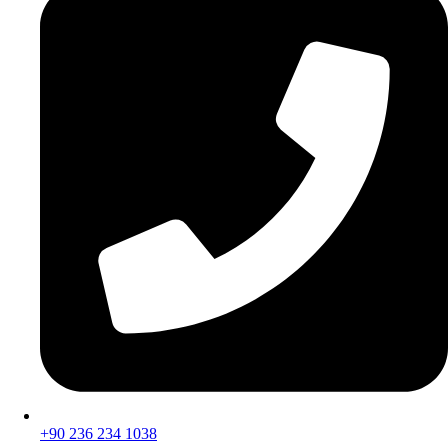
+90 236 234 1038