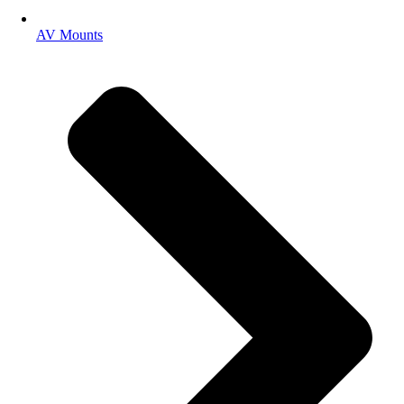
AV Mounts