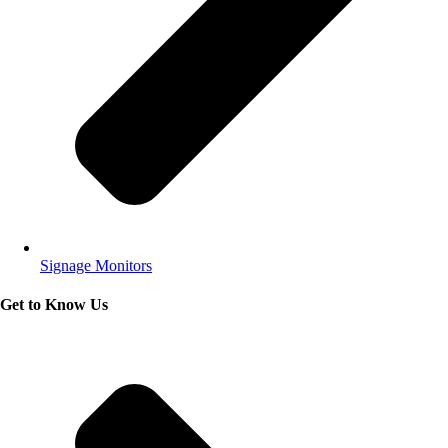
Signage Monitors
Get to Know Us