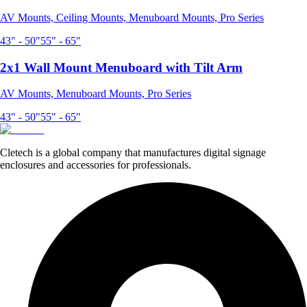
AV Mounts, Ceiling Mounts, Menuboard Mounts, Pro Series
43" - 50"
55" - 65"
2x1 Wall Mount Menuboard with Tilt Arm
AV Mounts, Menuboard Mounts, Pro Series
43" - 50"
55" - 65"
Cletech is a global company that manufactures digital signage
enclosures and accessories for professionals.