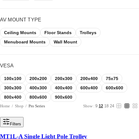
AV MOUNT TYPE
Ceiling Mounts
Floor Stands
Trolleys
Menuboard Mounts
Wall Mount
VESA
100x100
200x200
200x300
200x400
75x75
300x300
400x300
400x400
600x400
600x600
800x400
800x600
900x600
Home
/
Shop
/
Pro Series
Show :
9
12
18
24
Filters
MT1L-A Single Light Pole Trolley