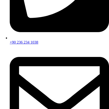
+90 236 234 1038