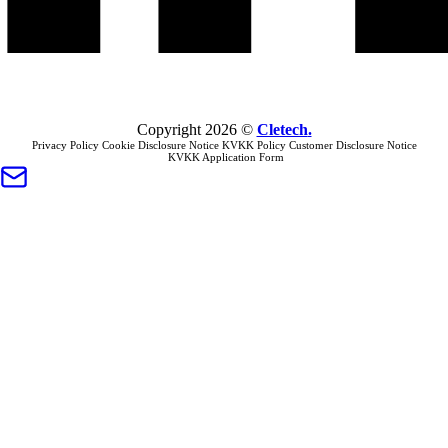
Copyright
2026
©
Cletech
.
Privacy Policy
Cookie Disclosure Notice
KVKK Policy
Customer Disclosure Notice
KVKK Application Form