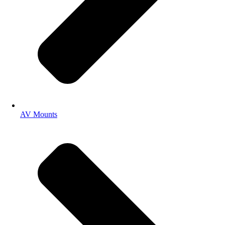
AV Mounts