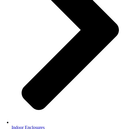
Indoor Enclosures