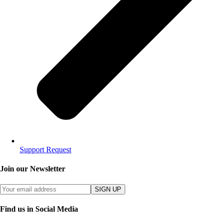
Support Request
Join our Newsletter
SIGN UP
Find us in Social Media