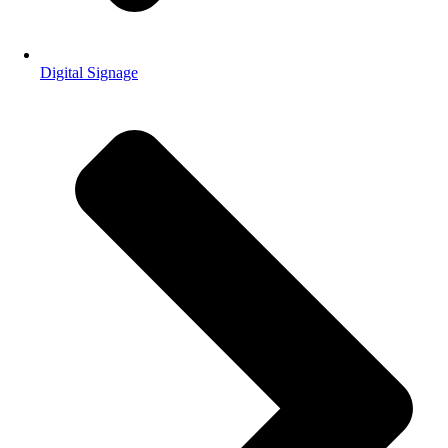
Digital Signage