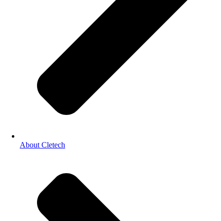
About Cletech