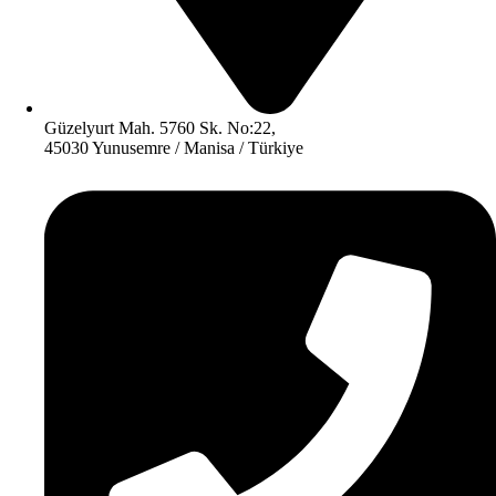
Güzelyurt Mah. 5760 Sk. No:22,
45030 Yunusemre / Manisa / Türkiye