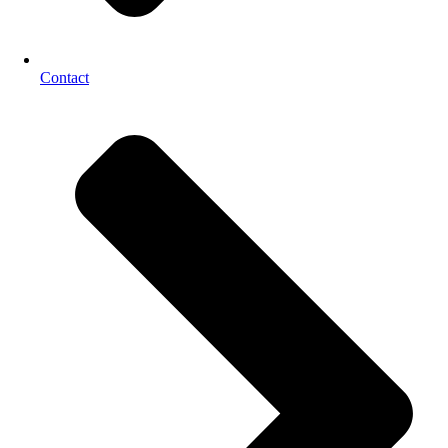
Contact