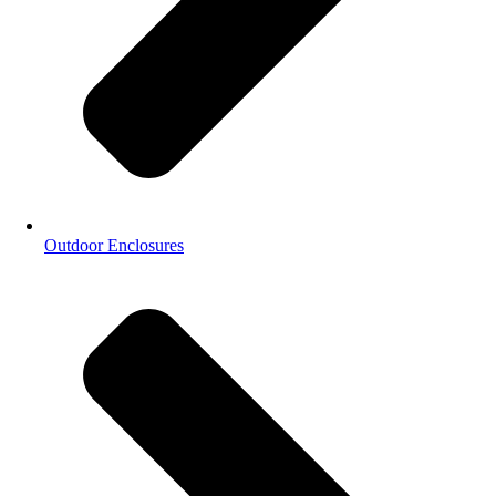
Outdoor Enclosures