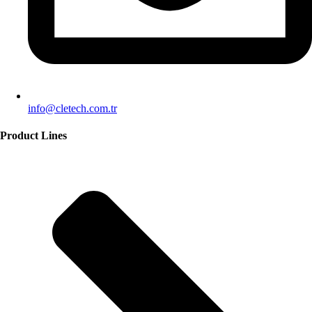
info@cletech.com.tr
Product Lines