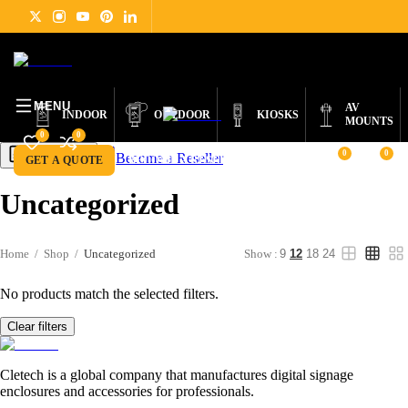
DIGITAL
PRODUCTS
ABOUT
NEWS
SUPPORT
CONTACT
ENGLISH
SIGNAGE
MENU
AV
INDOOR
OUTDOOR
KIOSKS
MOUNTS
0
0
0
0
Become a Reseller
Get a Quote
GET A QUOTE
BECOME A RESELLER
Uncategorized
Home
/
Shop
/
Uncategorized
Show :
9
12
18
24
No products match the selected filters.
Clear filters
Cletech is a global company that manufactures digital signage
enclosures and accessories for professionals.