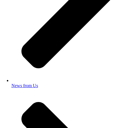
News from Us