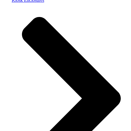
Kiosk Enclosures