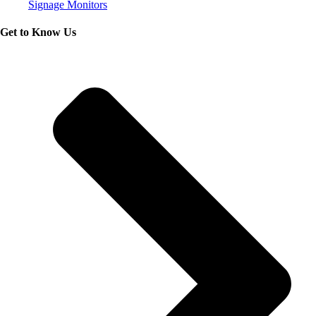
Signage Monitors
Get to Know Us