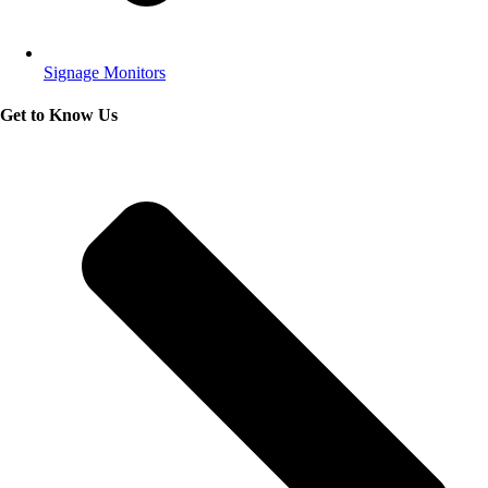
Signage Monitors
Get to Know Us