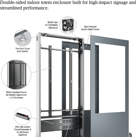
Double-sided indoor totem enclosure built for high-impact signage and
streamlined performance.