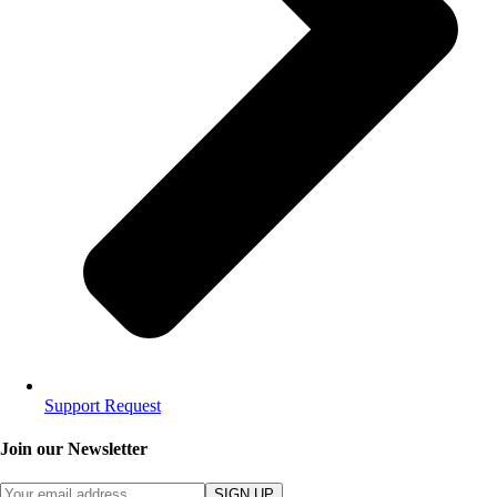
Support Request
Join our Newsletter
SIGN UP