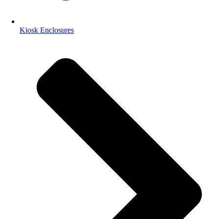
Kiosk Enclosures