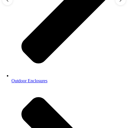
Outdoor Enclosures