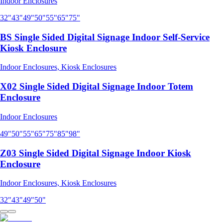
Indoor Enclosures
32"
43"
49"
50"
55"
65"
75"
BS Single Sided Digital Signage Indoor Self-Service
Kiosk Enclosure
Indoor Enclosures, Kiosk Enclosures
X02 Single Sided Digital Signage Indoor Totem
Enclosure
Indoor Enclosures
49"
50"
55"
65"
75"
85"
98"
Z03 Single Sided Digital Signage Indoor Kiosk
Enclosure
Indoor Enclosures, Kiosk Enclosures
32"
43"
49"
50"