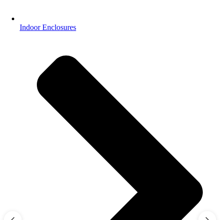
Indoor Enclosures