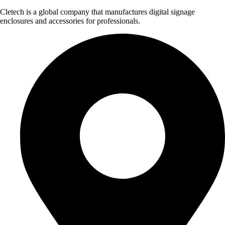
Cletech is a global company that manufactures digital signage
enclosures and accessories for professionals.