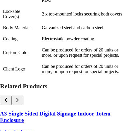
PDU
Lockable
2 x top-mounted locks securing both covers
Cover(s)
Body Materials
Galvanized steel and carbon steel.
Coating
Electrostatic powder coating
Can be produced for orders of 20 units or
Custom Color
more, or upon request for special projects.
Can be produced for orders of 20 units or
Client Logo
more, or upon request for special projects.
Related Products
A3 Single Sided Digital Signage Indoor Totem
Enclosure