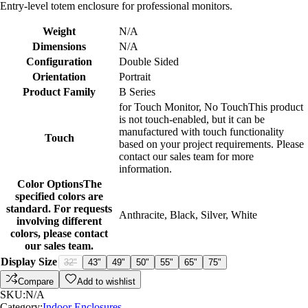
Entry-level totem enclosure for professional monitors.
Weight
N/A
Dimensions
N/A
Configuration
Double Sided
Orientation
Portrait
Product Family
B Series
for Touch Monitor
,
No Touch
This product
is not touch-enabled, but it can be
manufactured with touch functionality
Touch
based on your project requirements. Please
contact our sales team for more
information.
Color Options
The
specified colors are
standard. For requests
Anthracite
,
Black
,
Silver
,
White
involving different
colors, please contact
our sales team.
Display Size
32"
43"
49"
50"
55"
65"
75"
Compare
Add to wishlist
SKU:
N/A
Category:
Indoor Enclosures