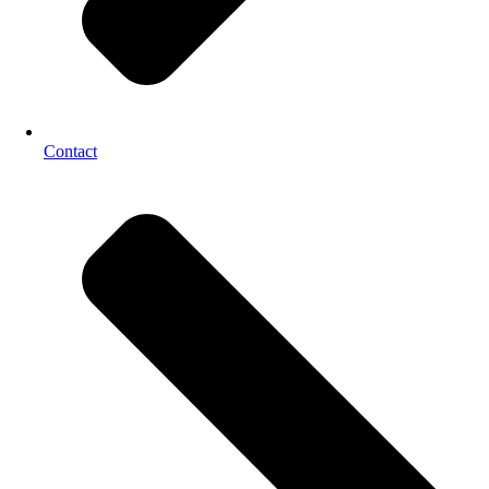
Contact