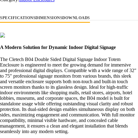
SPECIFICATIONS
DIMENSIONS
DOWNLOADS
A Modern Solution for Dynamic Indoor Digital Signage
The Cletech B04 Double Sided Digital Signage Indoor Totem
Enclosure is engineered to meet the growing demand for immersive
and professional digital displays. Compatible with a wide range of 32"
to 75" professional signage monitors from various brands, this sleek
and versatile enclosure supports both non-touch and built-in touch
screen monitors thanks to its glassless design. Ideal for high-traffic
indoor environments like shopping malls, retail stores, airports, hotel
lobbies, museums, and corporate spaces, the B04 model is built for
standalone usage while offering outstanding visual clarity and robust
protection. Its dual-sided design enables simultaneous display on both
sides, maximizing engagement and communication. With full monitor
compatibility, minimal visible hardware, and concealed cable
management, it ensures a clean and elegant installation that blends
seamlessly into any modern setting.