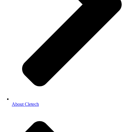
About Cletech