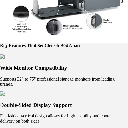
Key Features That Set Cletech B04 Apart
Wide Monitor Compatibility
Supports 32" to 75" professional signage monitors from leading
brands.
Double-Sided Display Support
Dual-sided vertical design allows for high visibility and content
delivery on both sides.