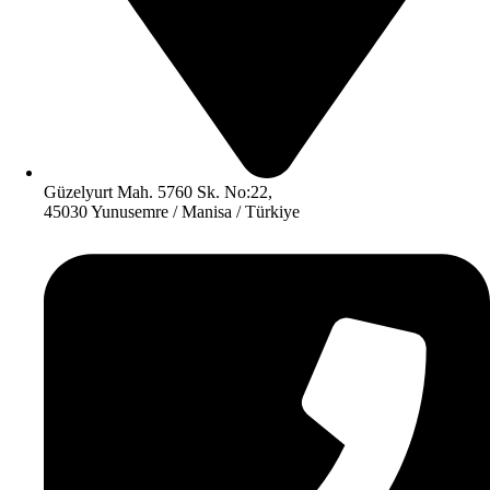
Güzelyurt Mah. 5760 Sk. No:22,
45030 Yunusemre / Manisa / Türkiye