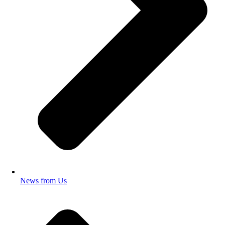
News from Us