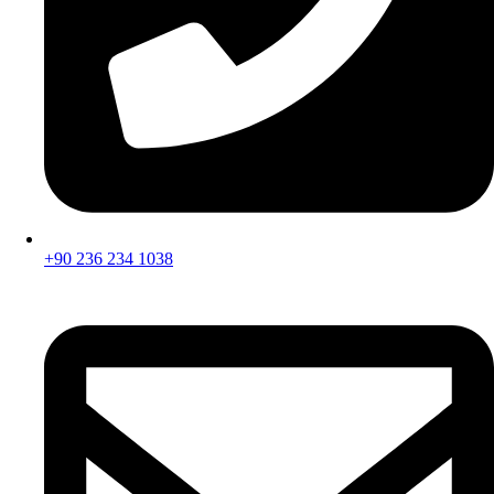
+90 236 234 1038