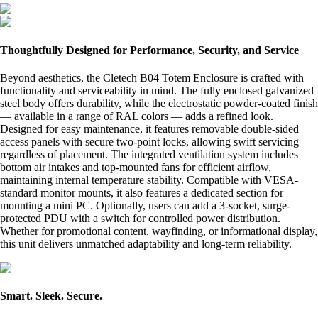
Thoughtfully Designed for Performance, Security, and Service
Beyond aesthetics, the Cletech B04 Totem Enclosure is crafted with
functionality and serviceability in mind. The fully enclosed galvanized
steel body offers durability, while the electrostatic powder-coated finish
— available in a range of RAL colors — adds a refined look.
Designed for easy maintenance, it features removable double-sided
access panels with secure two-point locks, allowing swift servicing
regardless of placement. The integrated ventilation system includes
bottom air intakes and top-mounted fans for efficient airflow,
maintaining internal temperature stability. Compatible with VESA-
standard monitor mounts, it also features a dedicated section for
mounting a mini PC. Optionally, users can add a 3-socket, surge-
protected PDU with a switch for controlled power distribution.
Whether for promotional content, wayfinding, or informational display,
this unit delivers unmatched adaptability and long-term reliability.
Smart. Sleek. Secure.