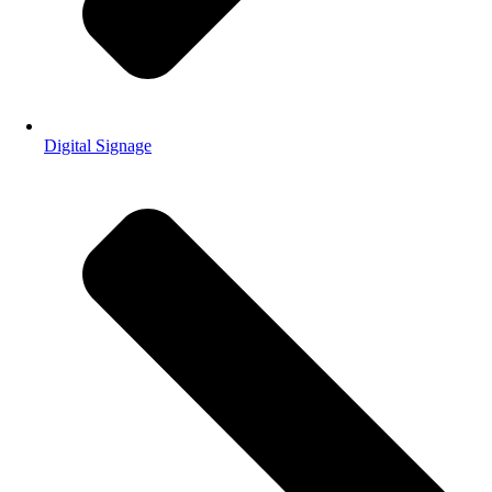
Digital Signage