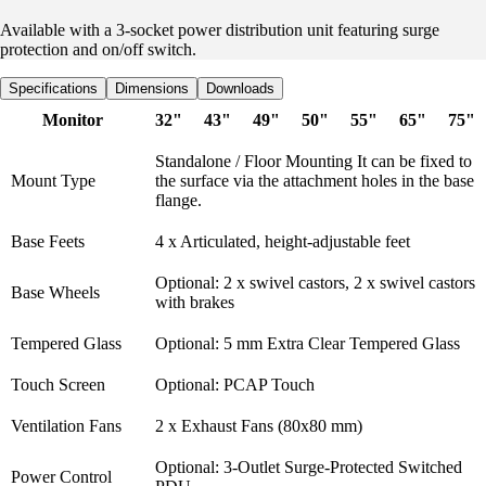
Available with a 3-socket power distribution unit featuring surge
protection and on/off switch.
Specifications
Dimensions
Downloads
Monitor
32"
43"
49"
50"
55"
65"
75"
Standalone / Floor Mounting It can be fixed to
Mount Type
the surface via the attachment holes in the base
flange.
Base Feets
4 x Articulated, height-adjustable feet
Optional: 2 x swivel castors, 2 x swivel castors
Base Wheels
with brakes
Tempered Glass
Optional: 5 mm Extra Clear Tempered Glass
Touch Screen
Optional: PCAP Touch
Ventilation Fans
2 x Exhaust Fans (80x80 mm)
Optional: 3-Outlet Surge-Protected Switched
Power Control