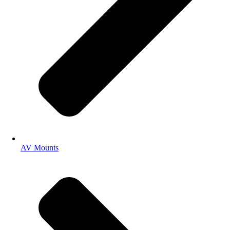
AV Mounts