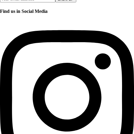
Find us in Social Media