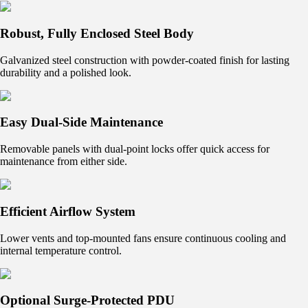
Robust, Fully Enclosed Steel Body
Galvanized steel construction with powder-coated finish for lasting
durability and a polished look.
Easy Dual-Side Maintenance
Removable panels with dual-point locks offer quick access for
maintenance from either side.
Efficient Airflow System
Lower vents and top-mounted fans ensure continuous cooling and
internal temperature control.
Optional Surge-Protected PDU