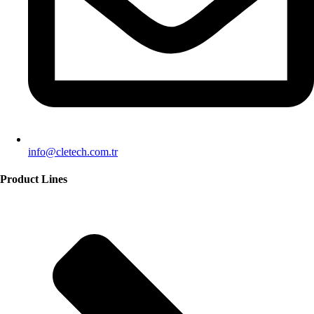
info@cletech.com.tr
Product Lines