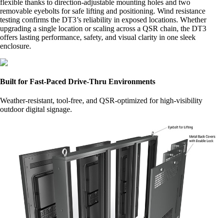
flexible thanks to direction-adjustable mounting holes and two
removable eyebolts for safe lifting and positioning. Wind resistance
testing confirms the DT3’s reliability in exposed locations. Whether
upgrading a single location or scaling across a QSR chain, the DT3
offers lasting performance, safety, and visual clarity in one sleek
enclosure.
Built for Fast-Paced Drive-Thru Environments
Weather-resistant, tool-free, and QSR-optimized for high-visibility
outdoor digital signage.