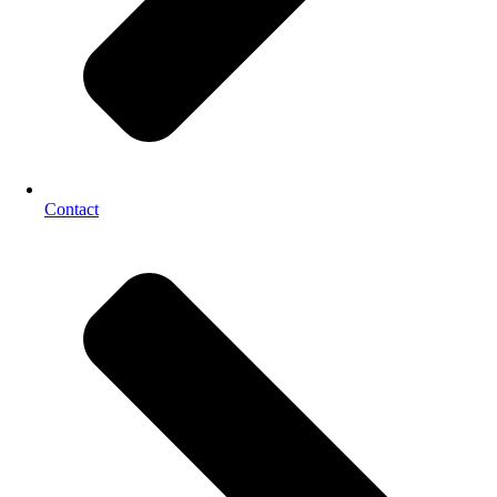
Contact