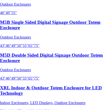
Outdoor Enclosures
46"
49"
55"
M5B Single Sided Digital Signage Outdoor Totem
Enclosure
Outdoor Enclosures
43"
46"
49"
50"
55"
65"
75"
M5D Double Sided Digital Signage Outdoor Totem
Enclosure
Outdoor Enclosures
43"
46"
49"
50"
55"
65"
75"
XRL Indoor & Outdoor Totem Enclosure for LED
Technology
Indoor Enclosures, LED Displays, Outdoor Enclosures