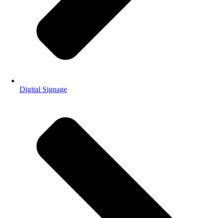
Digital Signage