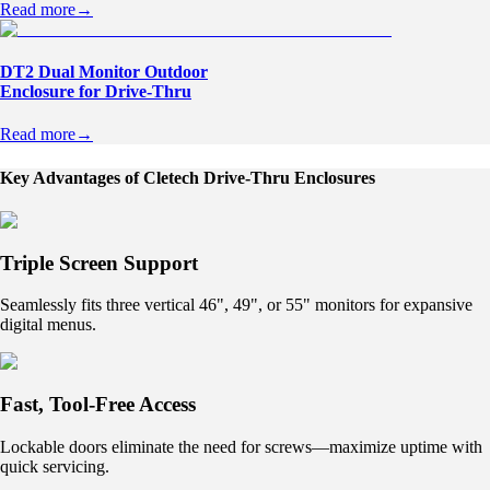
Read more
→
DT2 Dual Monitor Outdoor
Enclosure for Drive-Thru
Read more
→
Key Advantages of Cletech Drive-Thru Enclosures
Triple Screen Support
Seamlessly fits three vertical 46", 49", or 55" monitors for expansive
digital menus.
Fast, Tool-Free Access
Lockable doors eliminate the need for screws—maximize uptime with
quick servicing.