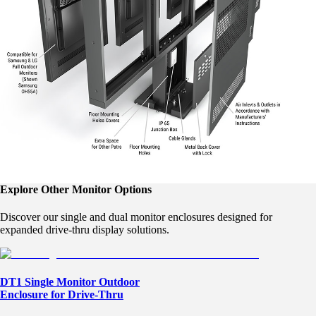
Explore Other Monitor Options
Discover our single and dual monitor enclosures designed for
expanded drive-thru display solutions.
DT1 Single Monitor Outdoor
Enclosure for Drive-Thru