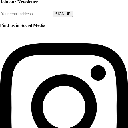
Join our Newsletter
SIGN UP
Find us in Social Media