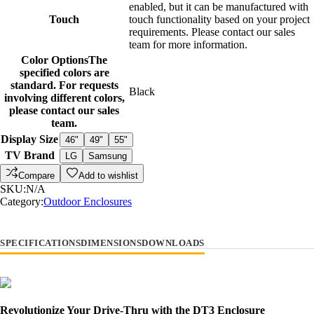
enabled, but it can be manufactured with
Touch
touch functionality based on your project
requirements. Please contact our sales
team for more information.
Color Options
The
specified colors are
standard. For requests
Black
involving different colors,
please contact our sales
team.
Display Size
46"
49"
55"
TV Brand
LG
Samsung
Compare
Add to wishlist
SKU:
N/A
Category:
Outdoor Enclosures
SPECIFICATIONS
DIMENSIONS
DOWNLOADS
Revolutionize Your Drive-Thru with the DT3 Enclosure