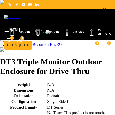
DIGITAL
PRODUCTS
ABOUT
NEWS
SUPPORT
CONTACT
ENGLISH
SIGNAGE
MENU
AV
INDOOR
OUTDOOR
KIOSKS
MOUNTS
0
0
0
0
Become a Reseller
Get a Quote
GET A QUOTE
BECOME A RESELLER
DT3 Triple Monitor Outdoor
Enclosure for Drive-Thru
Weight
N/A
Dimensions
N/A
Orientation
Portrait
Configuration
Single Sided
Product Family
DT Series
No Touch
This product is not touch-