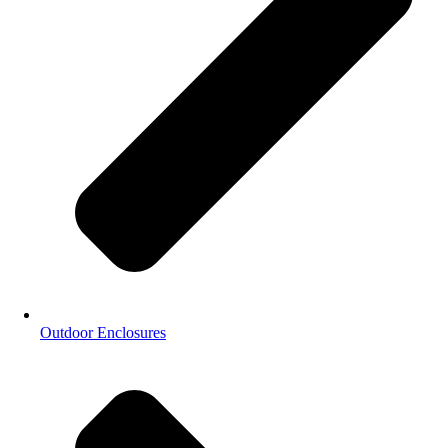
Outdoor Enclosures