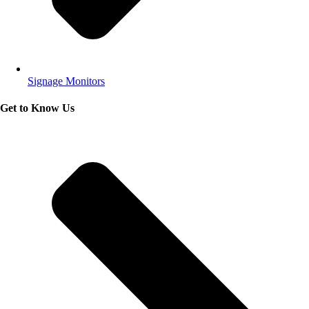
Signage Monitors
Get to Know Us