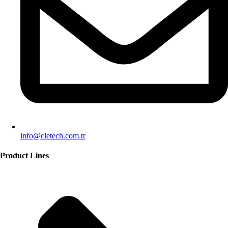
info@cletech.com.tr
Product Lines