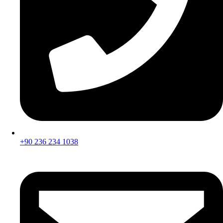
+90 236 234 1038