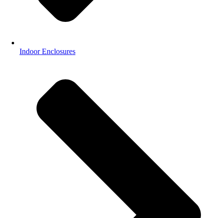
Indoor Enclosures