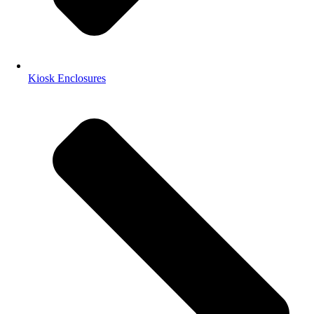
Kiosk Enclosures