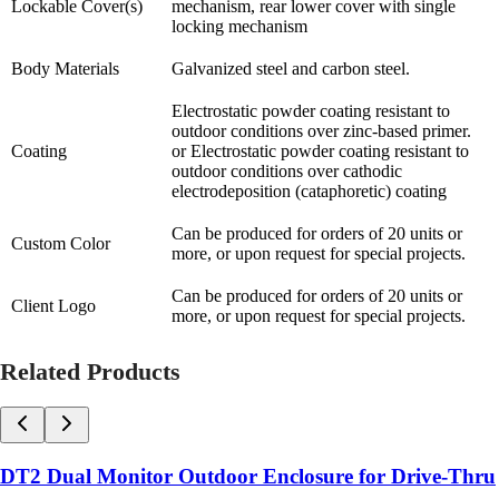
Lockable Cover(s)
mechanism, rear lower cover with single
locking mechanism
Body Materials
Galvanized steel and carbon steel.
Electrostatic powder coating resistant to
outdoor conditions over zinc-based primer.
Coating
or Electrostatic powder coating resistant to
outdoor conditions over cathodic
electrodeposition (cataphoretic) coating
Can be produced for orders of 20 units or
Custom Color
more, or upon request for special projects.
Can be produced for orders of 20 units or
Client Logo
more, or upon request for special projects.
Related Products
DT2 Dual Monitor Outdoor Enclosure for Drive-Thru