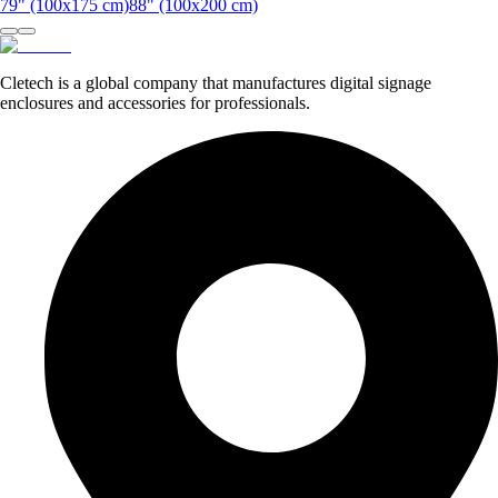
79" (100x175 cm)
88" (100x200 cm)
Cletech is a global company that manufactures digital signage
enclosures and accessories for professionals.