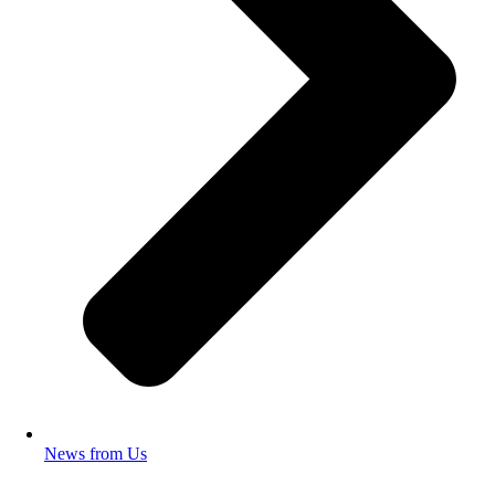
News from Us