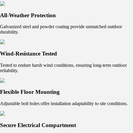
All-Weather Protection
Galvanized steel and powder coating provide unmatched outdoor
durability.
Wind-Resistance Tested
Tested to endure harsh wind conditions, ensuring long-term outdoor
reliability.
Flexible Floor Mounting
Adjustable bolt holes offer installation adaptability to site conditions.
Secure Electrical Compartment