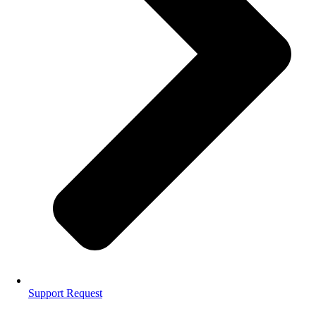
Support Request