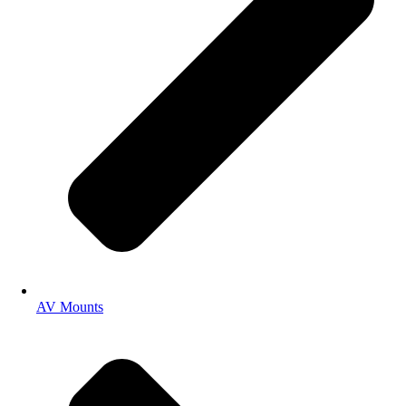
AV Mounts