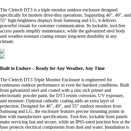
The Cletech DT3 is a triple monitor outdoor enclosure designed
specifically for modern drive-thru operations. Supporting 46", 49", and
55" high-brightness displays from Samsung and LG, it delivers
powerful visuals for customer communication. Its lockable, tool-free
access panels simplify maintenance, while the galvanized steel body
and weather-resistant coating ensure long-term durability in any
climate.
Built to Endure – Ready for Any Weather, Any Time
The Cletech DT3 Triple Monitor Enclosure is engineered for
continuous outdoor performance in even the harshest conditions. Built
from galvanized steel and coated with a zinc-rich primer and
electrostatic powder paint, the DT3 resists corrosion, UV exposure,
and moisture. Optional cathodic coating adds an extra layer of
protection. Designed for 46", 49", and 55" outdoor monitors from
Samsung and LG, the enclosure features precise mounting points in
line with manufacturer specifications. Tool-free, lockable front panels
make servicing fast and secure, while an IP65-rated junction box at the
base protects electrical components from dust and water. Installation is