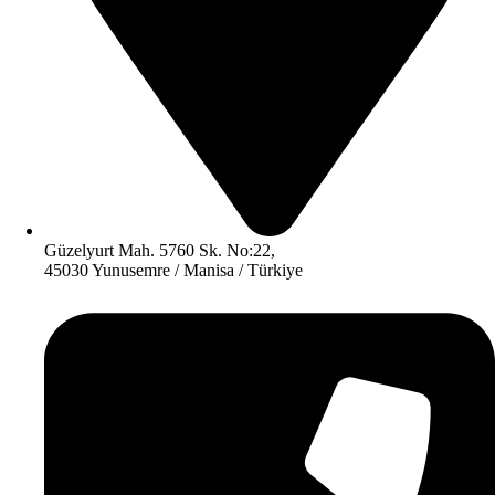
Güzelyurt Mah. 5760 Sk. No:22,
45030 Yunusemre / Manisa / Türkiye