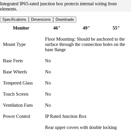
Integrated IP65-rated junction box protects internal wiring from
elements.
Specifications
Dimensions
Downloads
Monitor
46"
49"
55"
Floor Mounting: Should be anchored to the
Mount Type
surface through the connection holes on the
base flange
Base Feets
No
Base Wheels
No
Tempered Glass
No
Touch Screen
No
Ventilation Fans
No
Power Control
IP Rated Junction Box
Rear upper covers with double locking