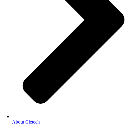
About Cletech