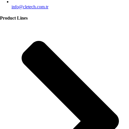
info@cletech.com.tr
Product Lines