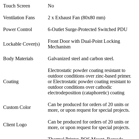
Touch Screen
No
Ventilation Fans
2 x Exhaust Fan (80x80 mm)
Power Control
6-Outlet Surge-Protected Switched PDU
Front Door with Dual-Point Locking
Lockable Cover(s)
Mechanism
Body Materials
Galvanized steel and carbon steel.
Electrostatic powder coating resistant to
outdoor conditions over zinc-based primer.
Coating
or Electrostatic powder coating resistant to
outdoor conditions over cathodic
electrodeposition (cataphoretic) coating
Can be produced for orders of 20 units or
Custom Color
more, or upon request for special projects.
Can be produced for orders of 20 units or
Client Logo
more, or upon request for special projects.