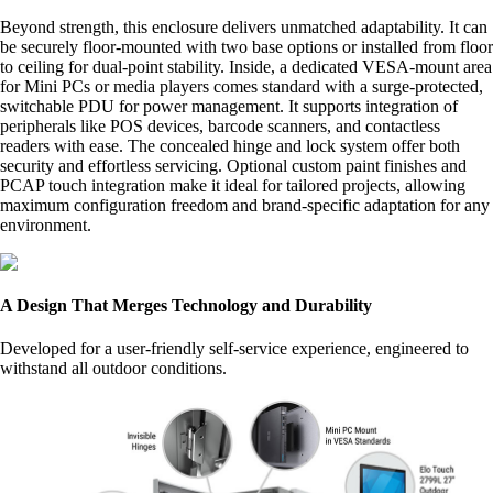
Beyond strength, this enclosure delivers unmatched adaptability. It can
be securely floor-mounted with two base options or installed from floor
to ceiling for dual-point stability. Inside, a dedicated VESA-mount area
for Mini PCs or media players comes standard with a surge-protected,
switchable PDU for power management. It supports integration of
peripherals like POS devices, barcode scanners, and contactless
readers with ease. The concealed hinge and lock system offer both
security and effortless servicing. Optional custom paint finishes and
PCAP touch integration make it ideal for tailored projects, allowing
maximum configuration freedom and brand-specific adaptation for any
environment.
A Design That Merges Technology and Durability
Developed for a user-friendly self-service experience, engineered to
withstand all outdoor conditions.