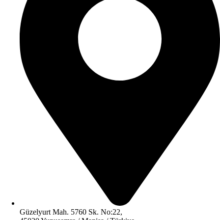
Güzelyurt Mah. 5760 Sk. No:22,