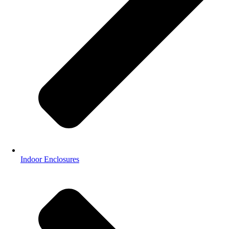
Indoor Enclosures