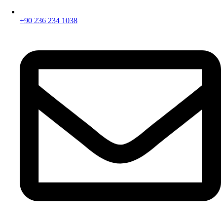
+90 236 234 1038