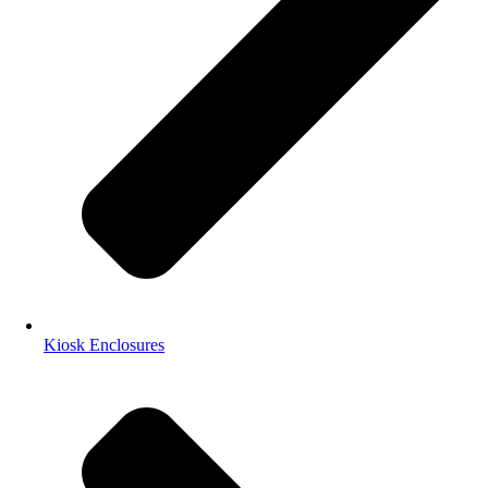
Kiosk Enclosures