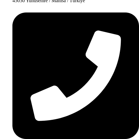
45030 Yunusemre / Manisa / Türkiye