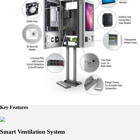
Key Features
Smart Ventilation System