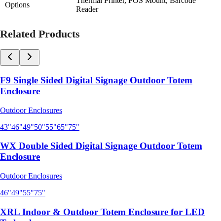
Thermal Printer, POS Mount, Barcode
Options
Reader
Related Products
F9 Single Sided Digital Signage Outdoor Totem
Enclosure
Outdoor Enclosures
43"
46"
49"
50"
55"
65"
75"
WX Double Sided Digital Signage Outdoor Totem
Enclosure
Outdoor Enclosures
46"
49"
55"
75"
XRL Indoor & Outdoor Totem Enclosure for LED