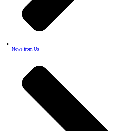
News from Us