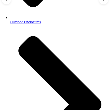
Outdoor Enclosures