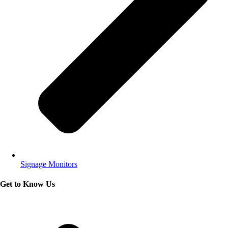
Signage Monitors
Get to Know Us