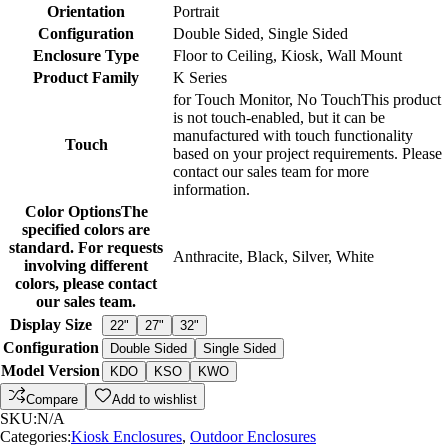
Orientation
Portrait
Configuration
Double Sided
,
Single Sided
Enclosure Type
Floor to Ceiling
,
Kiosk
,
Wall Mount
Product Family
K Series
for Touch Monitor
,
No Touch
This product
is not touch-enabled, but it can be
manufactured with touch functionality
Touch
based on your project requirements. Please
contact our sales team for more
information.
Color Options
The
specified colors are
standard. For requests
Anthracite
,
Black
,
Silver
,
White
involving different
colors, please contact
our sales team.
Display Size
22"
27"
32"
Configuration
Double Sided
Single Sided
Model Version
KDO
KSO
KWO
Compare
Add to wishlist
SKU:
N/A
Categories:
Kiosk Enclosures
,
Outdoor Enclosures