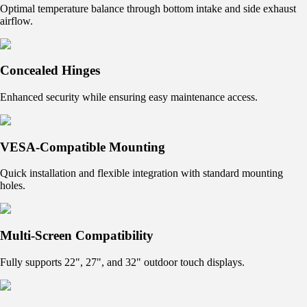
Optimal temperature balance through bottom intake and side exhaust
airflow.
Concealed Hinges
Enhanced security while ensuring easy maintenance access.
VESA-Compatible Mounting
Quick installation and flexible integration with standard mounting
holes.
Multi-Screen Compatibility
Fully supports 22", 27", and 32" outdoor touch displays.