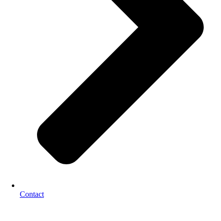
Contact