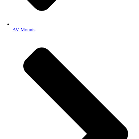
AV Mounts