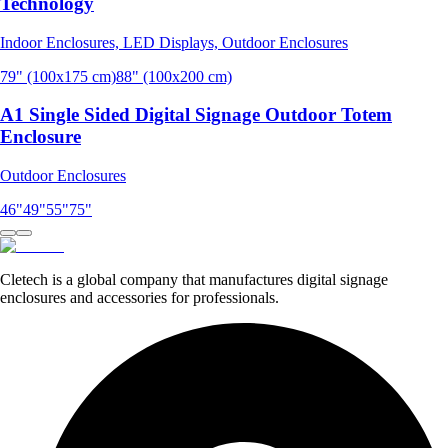
Technology
Indoor Enclosures, LED Displays, Outdoor Enclosures
79" (100x175 cm)
88" (100x200 cm)
A1 Single Sided Digital Signage Outdoor Totem
Enclosure
Outdoor Enclosures
46"
49"
55"
75"
Cletech is a global company that manufactures digital signage
enclosures and accessories for professionals.