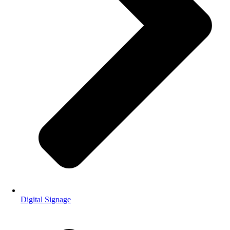
Digital Signage