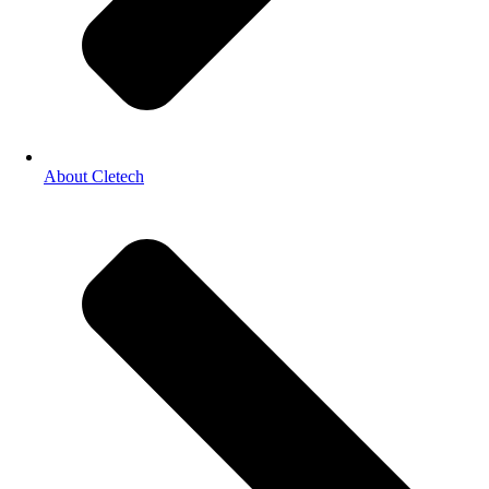
About Cletech