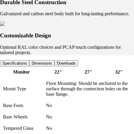
Durable Steel Construction
Galvanized and carbon steel body built for long-lasting performance.
Customizable Design
Optional RAL color choices and PCAP touch configurations for
tailored projects.
Specifications
Dimensions
Downloads
Monitor
22"
27"
32"
Floor Mounting: Should be anchored to the
Mount Type
surface through the connection holes on the
base flange.
Base Feets
No
Base Wheels
No
Tempered Glass
No