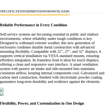
SPECIFICATIONS
DIMENSIONS
DOWNLOADS
Reliable Performance in Every Condition
Self-service systems are becoming essential in public and outdoor
environments, where reliability under tough conditions is key.
Designed to withstand extreme weather, this new generation of
enclosures combines durable metal construction with advanced
mounting flexibility. Compatible with 22", 27", and 32" displays, it
supports vertical installation via VESA-standard mounts, ensuring
effortless integration. Its frameless front is ideal for touch displays,
offering a clean and responsive user interface. A smart ventilation
system with passive air intake and side-mounted fans maintains
consistent airflow, keeping internal components cool. Galvanized and
carbon steel construction, finished with electrostatic powder coating,
guarantees long-term durability and resilience against the elements.
Flexibility, Power, and Customization in One Design