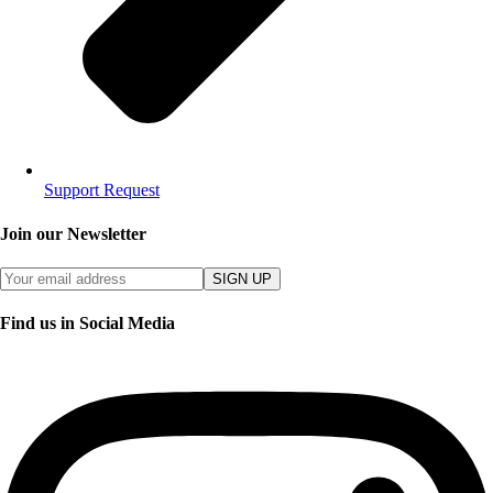
Support Request
Join our Newsletter
SIGN UP
Find us in Social Media