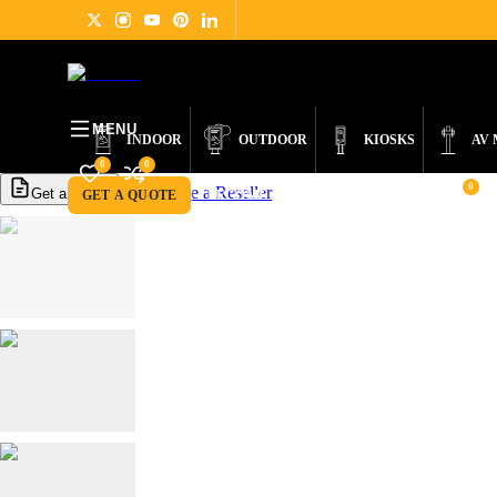
PRODUCTS
DIGITAL SIGNAGE
ABOUT
NEWS
SUPPORT
CONTACT
MENU
INDOOR
OUTDOOR
KIOSKS
AV
0
0
0
Become a Reseller
Get a Quote
GET A QUOTE
BECOME A RESELLER