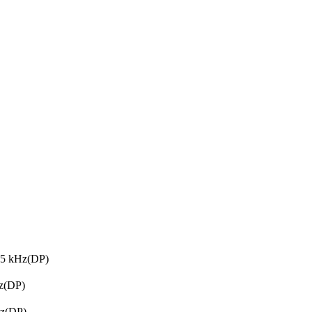
35 kHz(DP)
z(DP)
Hz(DP)