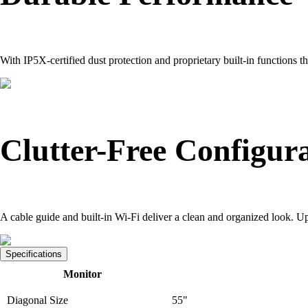
With IP5X-certified dust protection and proprietary built-in functions t
Clutter-Free Configur
A cable guide and built-in Wi-Fi deliver a clean and organized look. Up
Specifications
Monitor
Diagonal Size
55"