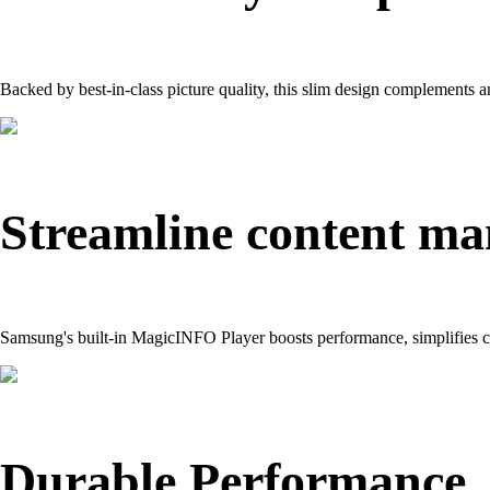
Backed by best-in-class picture quality, this slim design complements 
Streamline content m
Samsung's built-in MagicINFO Player boosts performance, simplifies c
Durable Performance