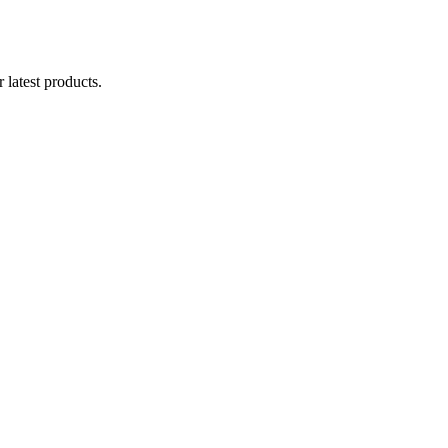
 latest products.