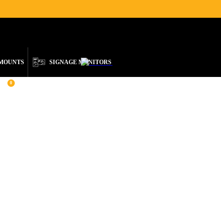
ENGLISH
 MOUNTS
SIGNAGE MONITORS
0