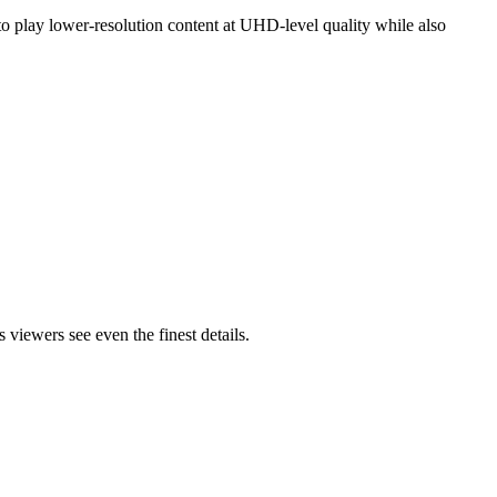
 play lower-resolution content at UHD-level quality while also
viewers see even the finest details.