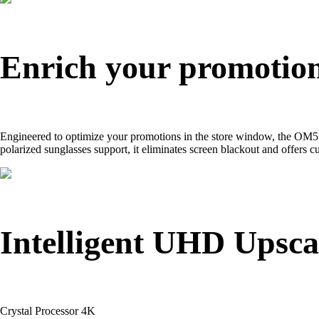
Enrich your promotions
Engineered to optimize your promotions in the store window, the OM55
polarized sunglasses support, it eliminates screen blackout and offers
Intelligent UHD Upsca
Crystal Processor 4K