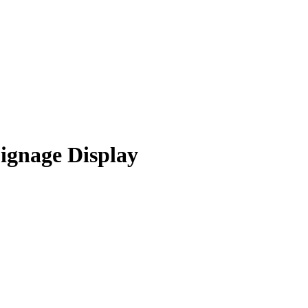
ignage Display