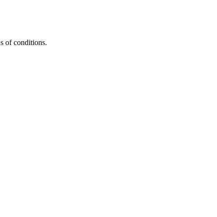
s of conditions.