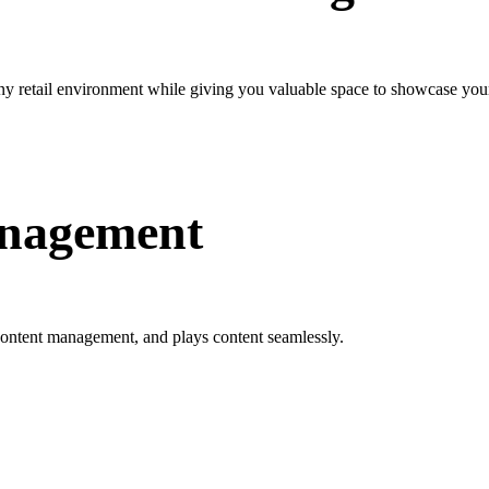
any retail environment while giving you valuable space to showcase your
anagement
ontent management, and plays content seamlessly.