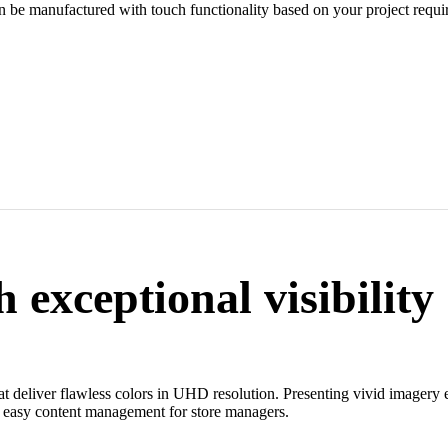
an be manufactured with touch functionality based on your project requi
 exceptional visibility
hat deliver flawless colors in UHD resolution. Presenting vivid imagery 
nd easy content management for store managers.