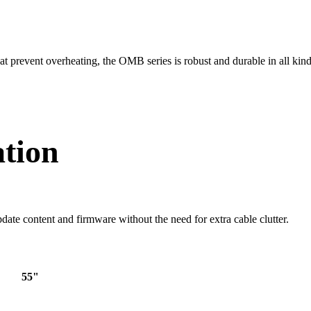
hat prevent overheating, the OMB series is robust and durable in all kind
ation
date content and firmware without the need for extra cable clutter.
55"