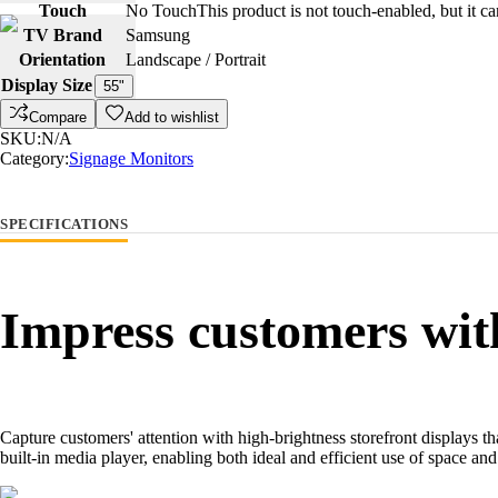
Touch
No Touch
This product is not touch-enabled, but it c
TV Brand
Samsung
Orientation
Landscape / Portrait
Display Size
55"
Compare
Add to wishlist
SKU:
N/A
Category:
Signage Monitors
SPECIFICATIONS
Impress customers with
Capture customers' attention with high-brightness storefront displays t
built-in media player, enabling both ideal and efficient use of space a