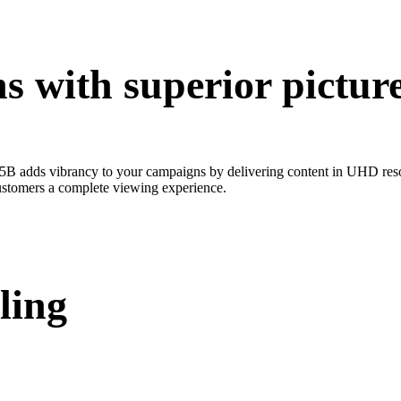
 with superior picture
B adds vibrancy to your campaigns by delivering content in UHD resolu
 customers a complete viewing experience.
ling