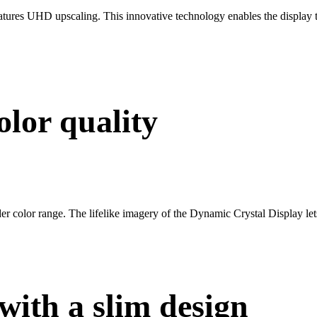
res UHD upscaling. This innovative technology enables the display to
olor quality
 color range. The lifelike imagery of the Dynamic Crystal Display lets 
with a slim design