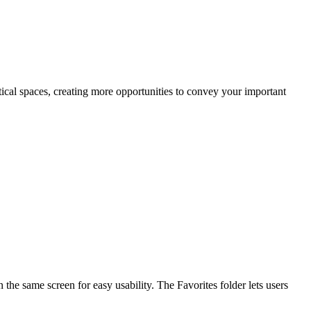
rtical spaces, creating more opportunities to convey your important
the same screen for easy usability. The Favorites folder lets users