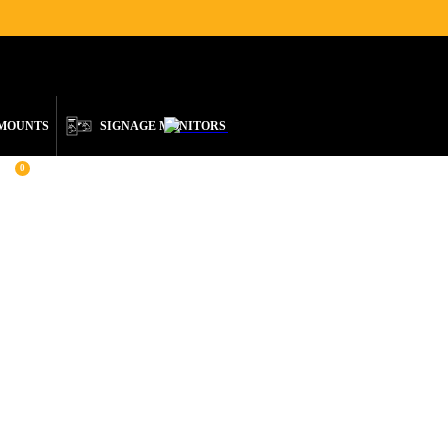
ENGLISH
 MOUNTS
SIGNAGE MONITORS
0