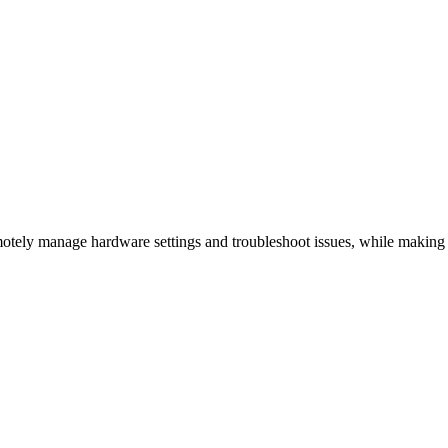
otely manage hardware settings and troubleshoot issues, while making