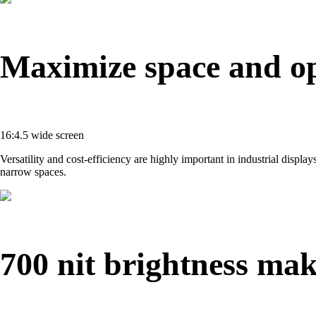
Maximize space and op
16:4.5 wide screen
Versatility and cost-efficiency are highly important in industrial displ
narrow spaces.
700 nit brightness mak