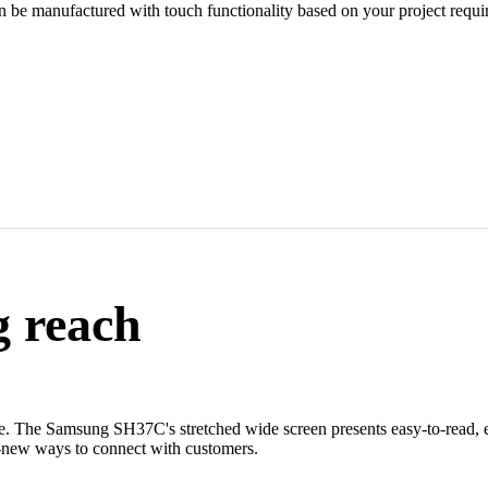
an be manufactured with touch functionality based on your project requi
g reach
re. The Samsung SH37C's stretched wide screen presents easy-to-read, 
nd-new ways to connect with customers.