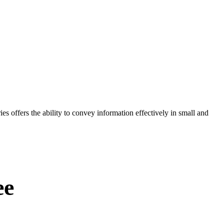
es offers the ability to convey information effectively in small and
ee