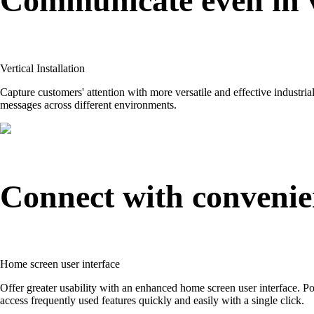
Communicate even in v
Vertical Installation
Capture customers' attention with more versatile and effective industria
messages across different environments.
Connect with convenie
Home screen user interface
Offer greater usability with an enhanced home screen user interface. Pop
access frequently used features quickly and easily with a single click.