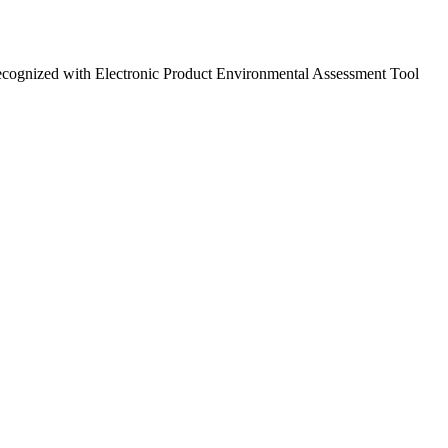
ecognized with Electronic Product Environmental Assessment Tool