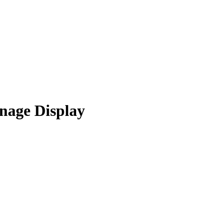
nage Display