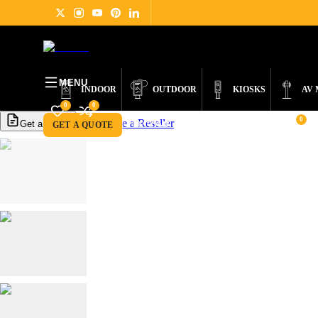
PRODUCTS
DIGITAL SIGNAGE
ABOUT
NEWS
SUPPORT
CONTACT
MENU
INDOOR
OUTDOOR
KIOSKS
AV
0
0
0
Become a Reseller
Get a Quote
GET A QUOTE
BECOME A RESELLER