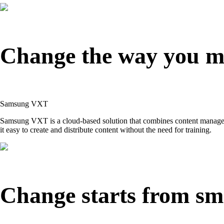
Change the way you m
Samsung VXT
Samsung VXT is a cloud-based solution that combines content manageme
it easy to create and distribute content without the need for training.
Change starts from sma