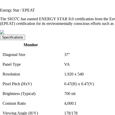
Energy Star / EPEAT
The SH37C has earned ENERGY STAR 8.0 certification from the Enviro
(EPEAT) certification for its environmentally conscious efforts such as t
Specifications
Monitor
Diagonal Size
37"
Panel Type
VA
Resolution
1,920 x 540
Pixel Pitch (HxV)
0.47(H) x 0.47(V)
Brightness (Typical)
700 nit
Contrast Ratio
4,000:1
Viewing Angle (H/V)
178/178