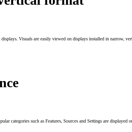
ertical format
l displays. Visuals are easily viewed on displays installed in narrow, ve
nce
ular categories such as Features, Sources and Settings are displayed on 