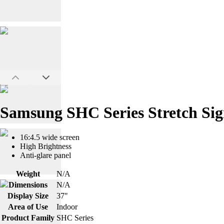
Samsung SHC Series Stretch Sig
16:4.5 wide screen
High Brightness
Anti-glare panel
Weight
N/A
Dimensions
N/A
Display Size
37"
Area of Use
Indoor
Product Family
SHC Series