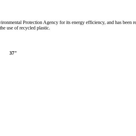
nmental Protection Agency for its energy efficiency, and has been r
he use of recycled plastic.
37"