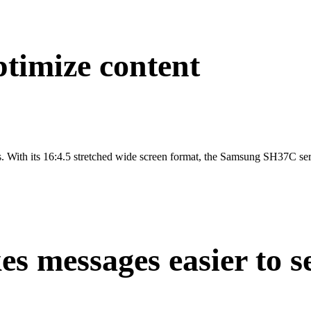
timize content
ays. With its 16:4.5 stretched wide screen format, the Samsung SH37C seri
es messages easier to s