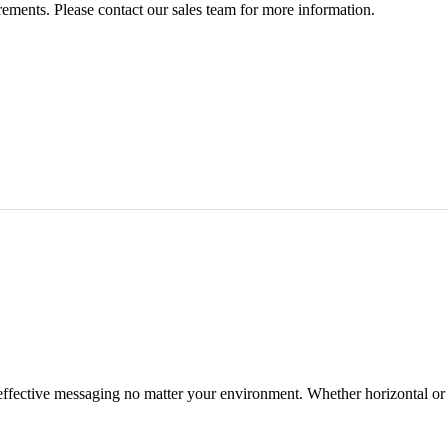
rements. Please contact our sales team for more information.
effective messaging no matter your environment. Whether horizontal or