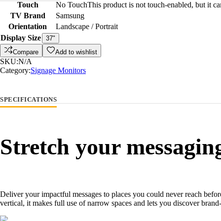
Touch
No Touch
This product is not touch-enabled, but it c
TV Brand
Samsung
Orientation
Landscape / Portrait
Display Size
37"
Compare
Add to wishlist
SKU:
N/A
Category:
Signage Monitors
SPECIFICATIONS
Stretch your messagin
Deliver your impactful messages to places you could never reach befo
vertical, it makes full use of narrow spaces and lets you discover bra