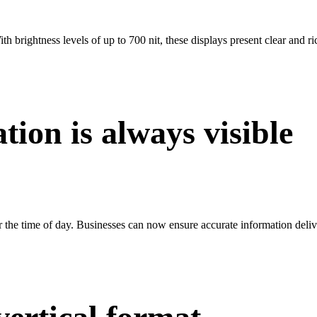
th brightness levels of up to 700 nit, these displays present clear and ri
tion is always visible
r the time of day. Businesses can now ensure accurate information deliver