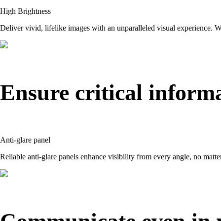
High Brightness
Deliver vivid, lifelike images with an unparalleled visual experience. Wi
Ensure critical informa
Anti-glare panel
Reliable anti-glare panels enhance visibility from every angle, no matte