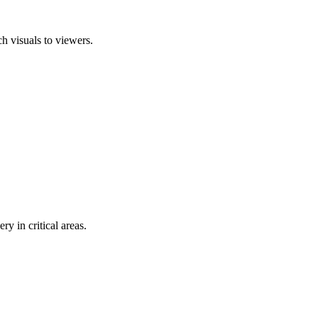
ch visuals to viewers.
y in critical areas.