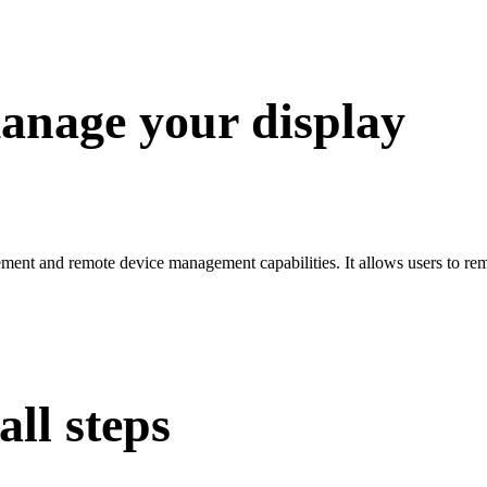
anage your display
nt and remote device management capabilities. It allows users to rem
ll steps