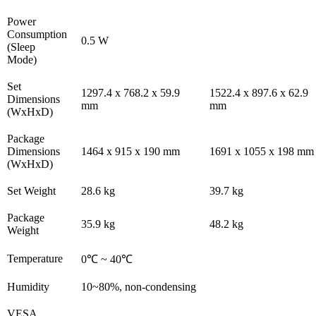
Power
Consumption
0.5 W
(Sleep
Mode)
Set
1297.4 x 768.2 x 59.9
1522.4 x 897.6 x 62.9
Dimensions
mm
mm
(WxHxD)
Package
Dimensions
1464 x 915 x 190 mm
1691 x 1055 x 198 mm
(WxHxD)
Set Weight
28.6 kg
39.7 kg
Package
35.9 kg
48.2 kg
Weight
Temperature
0℃ ~ 40℃
Humidity
10~80%, non-condensing
VESA