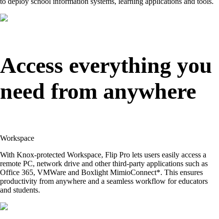
to deploy school information systems, learning applications and tools.
Access everything you
need from anywhere
Workspace
With Knox-protected Workspace, Flip Pro lets users easily access a
remote PC, network drive and other third-party applications such as
Office 365, VMWare and Boxlight MimioConnect*. This ensures
productivity from anywhere and a seamless workflow for educators
and students.