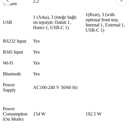
2.2
Version
1(Rear), 3 (with
1 (Arka), 3 (isteğe bağlı
optional front tray,
USB
ön tepsiyle: Dahili 1,
Internal 1, External 1,
Harici 1, USB-C 1)
USB-C 1)
RS232 Input
Yes
RJ45 Input
Yes
Wi-Fi
Yes
Bluetooth
Yes
Power
AC100-240 V 50/60 Hz
Supply
Power
Consumption
154 W
192.5 W
(On Mode)