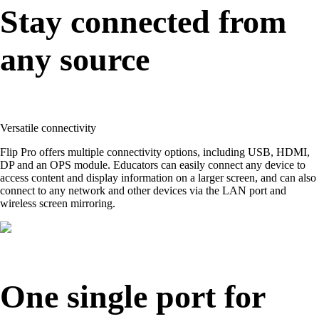
Stay connected from
any source
Versatile connectivity
Flip Pro offers multiple connectivity options, including USB, HDMI,
DP and an OPS module. Educators can easily connect any device to
access content and display information on a larger screen, and can also
connect to any network and other devices via the LAN port and
wireless screen mirroring.
One single port for