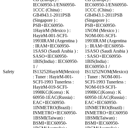
IEC60950-1/EN60950-
IEC60950-1/EN60950-
1CCC (China) :
1CCC (China) :
GB4943.1-2011PSB
GB4943.1-2011PSB
(Singapore ) :
(Singapore ) :
PSB+IEC60950-
PSB+IEC60950-
1HayirM (Mexico ) :
1NOM (Mexico ) :
HayirM-001-SCFI-
NOM-001-SCFI-
1993IRAM (Argentina )
1993IRAM (Argentina
: IRAM+IEC60950-
) : IRAM+IEC60950-
1SASO (Saudi Arabia ) :
1SASO (Saudi Arabia )
SASO+IEC60950-
: SASO+IEC60950-
1BIS(India) : IEC60950-
1BIS(India) :
1 /
IEC60950-1 /
Safety
IS13252HayirM(Mexico)
IS13252NOM(Mexico)
: Tuner : HayirM-001-
: Tuner : NOM-001-
SCFI-1993 Tunerless :
SCFI-1993 Tunerless :
HayirM-019-SCFI-
NOM-019-SCFI-
1998KC(Korea) : K
1998KC(Korea) : K
60950-1EAC(Russia) :
60950-1EAC(Russia) :
EAC+IEC60950-
EAC+IEC60950-
1INMETRO(Brazil) :
1INMETRO(Brazil) :
INMETRO+IEC60950-
INMETRO+IEC60950
1BSMI(Taiwan) :
1BSMI(Taiwan) :
BSMI+IEC60950-
BSMI+IEC60950-