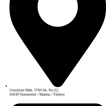
Güzelyurt Mah. 5760 Sk. No:22,
45030 Yunusemre / Manisa / Türkiye