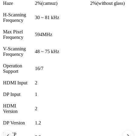
Haze
2%(camsız)
2%(without glass)
H-Scanning
30 ~ 81 kHz
Frequency
Max Pixel
594MHz
Frequency
V-Scanning
48 ~ 75 kHz
Frequency
Operation
16/7
Support
HDMI Input
2
DP Input
1
HDMI
2
Version
DP Version
1.2
HDCP