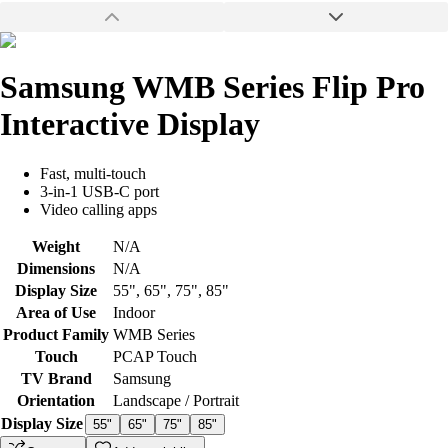
Samsung WMB Series Flip Pro
Interactive Display
Fast, multi-touch
3-in-1 USB-C port
Video calling apps
Weight
N/A
Dimensions
N/A
Display Size
55"
,
65"
,
75"
,
85"
Area of Use
Indoor
Product Family
WMB Series
Touch
PCAP Touch
TV Brand
Samsung
Orientation
Landscape / Portrait
Display Size
55"
65"
75"
85"