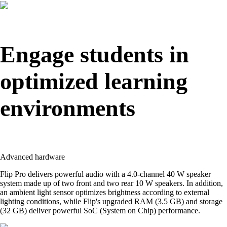
Engage students in
optimized learning
environments
Advanced hardware
Flip Pro delivers powerful audio with a 4.0-channel 40 W speaker
system made up of two front and two rear 10 W speakers. In addition,
an ambient light sensor optimizes brightness according to external
lighting conditions, while Flip's upgraded RAM (3.5 GB) and storage
(32 GB) deliver powerful SoC (System on Chip) performance.