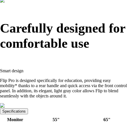
Carefully designed for
comfortable use
Smart design
Flip Pro is designed specifically for education, providing easy
mobility* thanks to a rear handle and quick access via the front control
panel. In addition, its elegant, light gray color allows Flip to blend
seamlessly with the objects around it.
Specifications
Monitor
55"
65"