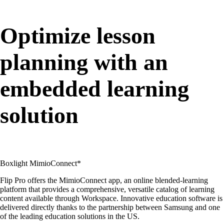
Optimize lesson
planning with an
embedded learning
solution
Boxlight MimioConnect*
Flip Pro offers the MimioConnect app, an online blended-learning
platform that provides a comprehensive, versatile catalog of learning
content available through Workspace. Innovative education software is
delivered directly thanks to the partnership between Samsung and one
of the leading education solutions in the US.