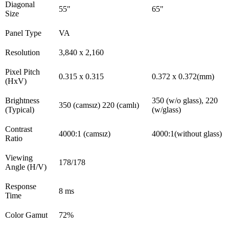
Diagonal
55"
65"
Size
Panel Type
VA
Resolution
3,840 x 2,160
Pixel Pitch
0.315 x 0.315
0.372 x 0.372(mm)
(HxV)
Brightness
350 (w/o glass), 220
350 (camsız) 220 (camlı)
(Typical)
(w/glass)
Contrast
4000:1 (camsız)
4000:1(without glass)
Ratio
Viewing
178/178
Angle (H/V)
Response
8 ms
Time
Color Gamut
72%