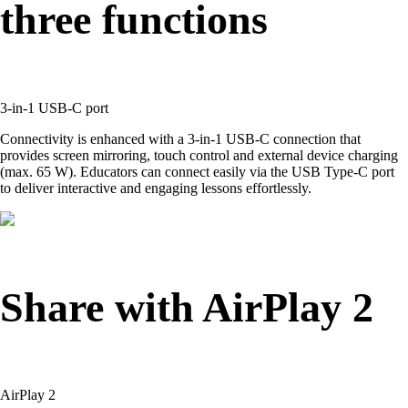
three functions
3-in-1 USB-C port
Connectivity is enhanced with a 3-in-1 USB-C connection that
provides screen mirroring, touch control and external device charging
(max. 65 W). Educators can connect easily via the USB Type-C port
to deliver interactive and engaging lessons effortlessly.
Share with AirPlay 2
AirPlay 2