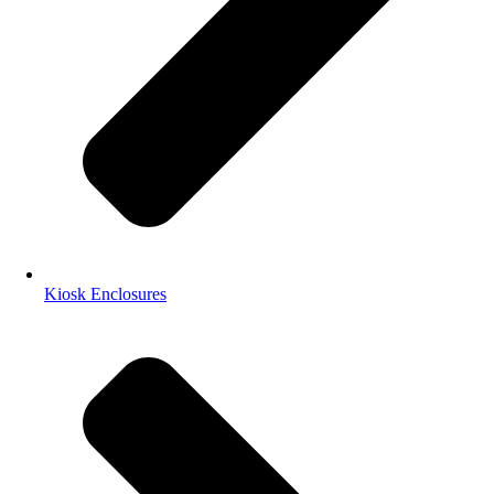
Kiosk Enclosures