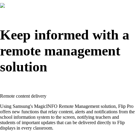
Keep informed with a
remote management
solution
Remote content delivery
Using Samsung's MagicINFO Remote Management solution, Flip Pro
offers new functions that relay content, alerts and notifications from the
school information system to the screen, notifying teachers and
students of important updates that can be delivered directly to Flip
displays in every classroom.