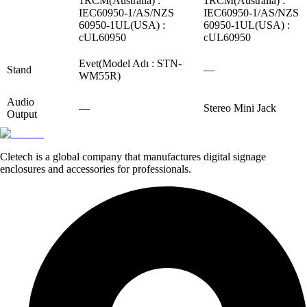
1RCM(Australia) :
1RCM(Australia) :
IEC60950-1/AS/NZS
IEC60950-1/AS/NZS
60950-1UL(USA) :
60950-1UL(USA) :
cUL60950
cUL60950
Evet(Model Adı : STN-
Stand
—
WM55R)
Audio
—
Stereo Mini Jack
Output
Cletech is a global company that manufactures digital signage
enclosures and accessories for professionals.