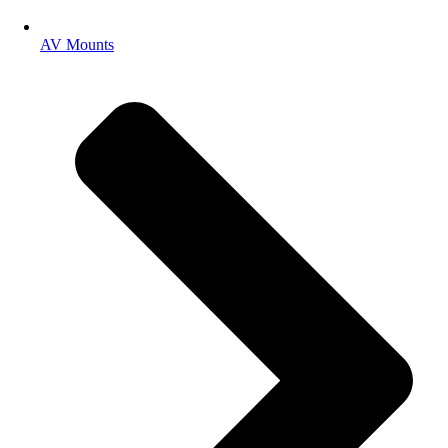
AV Mounts