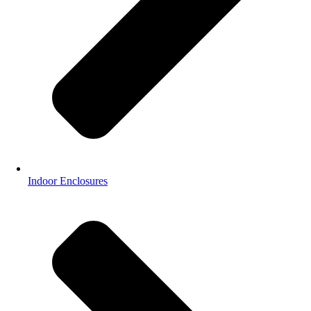
Indoor Enclosures