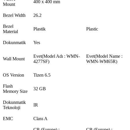
400 x 400 mm
Mount
Bezel Width
26.2
Bezel
Plastik
Plastic
Material
Dokunmatik
Yes
Evet(Model Adı : WMN-
Evet(Model Name :
Wall Mount
4277SF)
WMN-WM65R)
OS Version
Tizen 6.5
Flash
32 GB
Memory Size
Dokunmatik
IR
Teknoloji
EMC
Class A
CB (Europe) :
CB (Europe) :