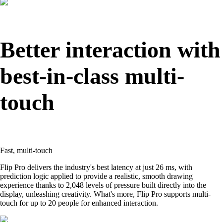
Better interaction with
best-in-class multi-
touch
Fast, multi-touch
Flip Pro delivers the industry's best latency at just 26 ms, with
prediction logic applied to provide a realistic, smooth drawing
experience thanks to 2,048 levels of pressure built directly into the
display, unleashing creativity. What's more, Flip Pro supports multi-
touch for up to 20 people for enhanced interaction.