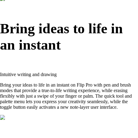
Bring ideas to life in
an instant
Intuitive writing and drawing
Bring your ideas to life in an instant on Flip Pro with pen and brush
modes that provide a true-to-life writing experience, while erasing
flexibly with just a swipe of your finger or palm. The quick tool and
palette menu lets you express your creativity seamlessly, while the
toggle button easily activates a new note-layer user interface.