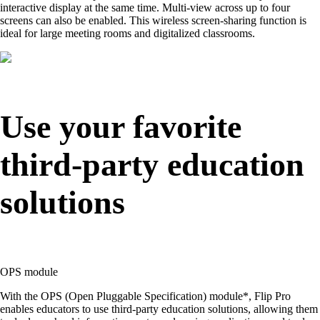
interactive display at the same time. Multi-view across up to four
screens can also be enabled. This wireless screen-sharing function is
ideal for large meeting rooms and digitalized classrooms.
Use your favorite
third-party education
solutions
OPS module
With the OPS (Open Pluggable Specification) module*, Flip Pro
enables educators to use third-party education solutions, allowing them