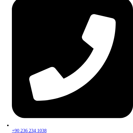
+90 236 234 1038