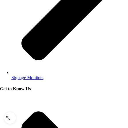
Signage Monitors
Get to Know Us