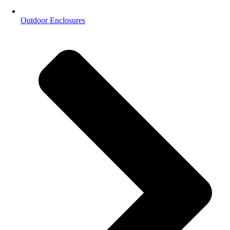
Outdoor Enclosures