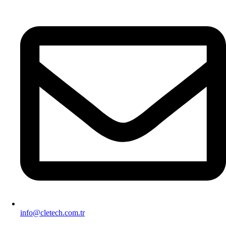
info@cletech.com.tr