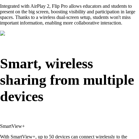
Integrated with AirPlay 2, Flip Pro allows educators and students to
present on the big screen, boosting visibility and participation in large
spaces. Thanks to a wireless dual-screen setup, students won't miss
important information, enabling more collaborative interaction.
Smart, wireless
sharing from multiple
devices
SmartView+
With SmartView+, up to 50 devices can connect wirelessly to the