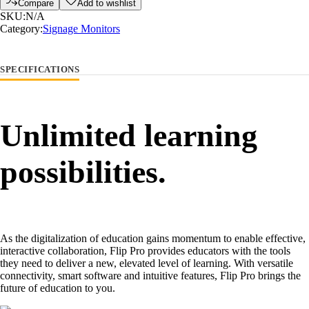
Compare
Add to wishlist
SKU:
N/A
Category:
Signage Monitors
SPECIFICATIONS
Unlimited learning
possibilities.
As the digitalization of education gains momentum to enable effective,
interactive collaboration, Flip Pro provides educators with the tools
they need to deliver a new, elevated level of learning. With versatile
connectivity, smart software and intuitive features, Flip Pro brings the
future of education to you.