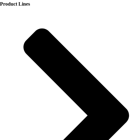
Product Lines