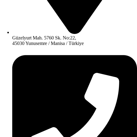
Güzelyurt Mah. 5760 Sk. No:22,
45030 Yunusemre / Manisa / Türkiye