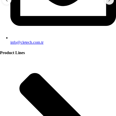
info@cletech.com.tr
Product Lines