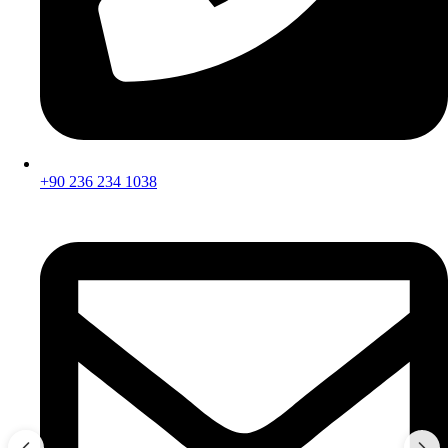
+90 236 234 1038