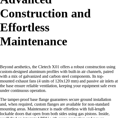
Construction and
Effortless
Maintenance
Beyond aesthetics, the Cletech X01 offers a robust construction using
custom-designed aluminum profiles with built-in air channels, paired
with a mix of galvanized and carbon steel components. Its top-
mounted exhaust fans (4 units of 120x120 mm) and passive air inlets at
the base ensure reliable ventilation, keeping your equipment safe even
under continuous operation.
The tamper-proof base flange guarantees secure ground installation
and, when required, custom flanges are available for non-standard
mounting areas. Maintenance is made effortless with full-length
lockable doors that open from both sides using gas pistons. Inside,