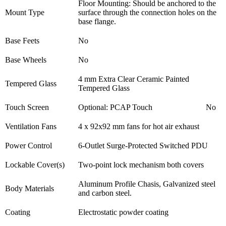
Floor Mounting: Should be anchored to the
Mount Type
surface through the connection holes on the
base flange.
Base Feets
No
Base Wheels
No
4 mm Extra Clear Ceramic Painted
Tempered Glass
Tempered Glass
Touch Screen
Optional: PCAP Touch
No
Ventilation Fans
4 x 92x92 mm fans for hot air exhaust
Power Control
6-Outlet Surge-Protected Switched PDU
Lockable Cover(s)
Two-point lock mechanism both covers
Aluminum Profile Chasis, Galvanized steel
Body Materials
and carbon steel.
Coating
Electrostatic powder coating