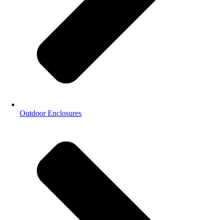
Outdoor Enclosures