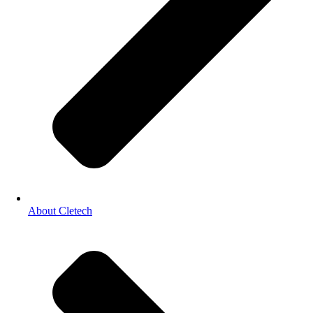
About Cletech