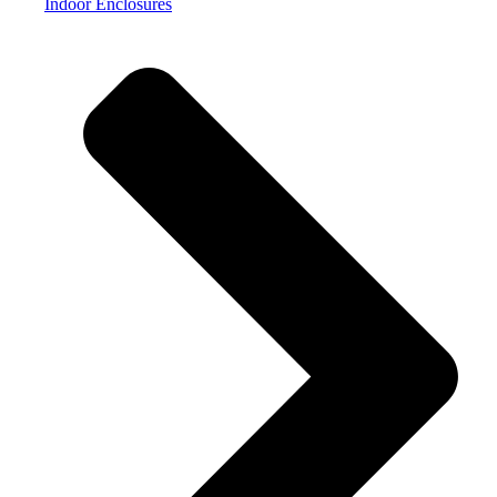
Indoor Enclosures