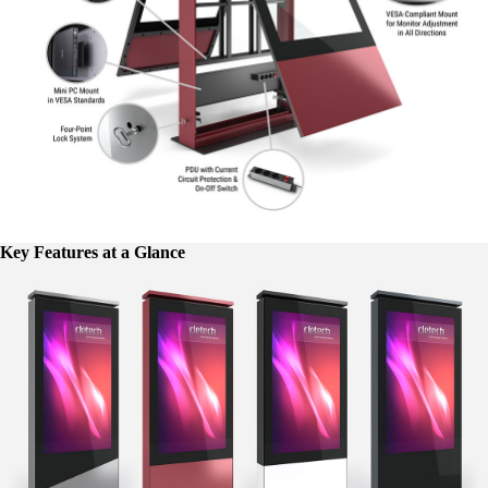
Key Features at a Glance