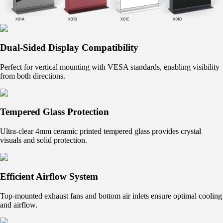
Dual-Sided Display Compatibility
Perfect for vertical mounting with VESA standards, enabling visibility
from both directions.
Tempered Glass Protection
Ultra-clear 4mm ceramic printed tempered glass provides crystal
visuals and solid protection.
Efficient Airflow System
Top-mounted exhaust fans and bottom air inlets ensure optimal cooling
and airflow.