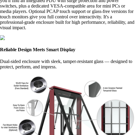
you'll find an integrated PDU with surge protection and power
switches, plus a dedicated VESA-compatible area for mini PCs or
media players. Optional PCAP touch support or glass-free versions for
touch monitors give you full control over interactivity. It's a
professional-grade enclosure built for high performance, reliability, and
visual impact.
Reliable Design Meets Smart Display
Dual-sided enclosure with sleek, tamper-resistant glass — designed to
protect, perform, and impress.