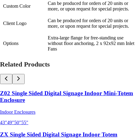
Can be produced for orders of 20 units or
Custom Color
more, or upon request for special projects.
Can be produced for orders of 20 units or
Client Logo
more, or upon request for special projects.
Extra-large flange for free-standing use
Options
without floor anchoring, 2 x 92x92 mm Inlet
Fans
Related Products
Z02 Single Sided Digital Signage Indoor Mini-Totem
Enclosure
Indoor Enclosures
43"
49"
50"
55"
ZX Single Sided Digital Signage Indoor Totem