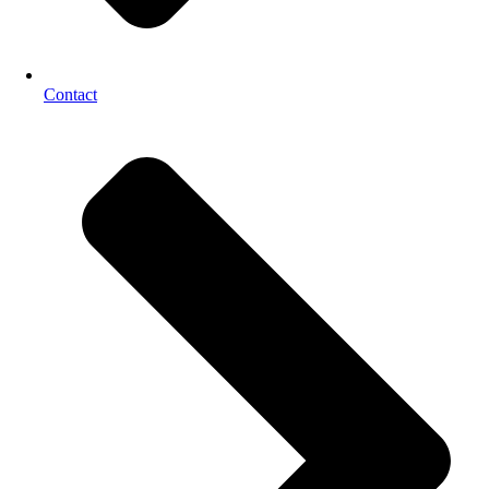
Contact