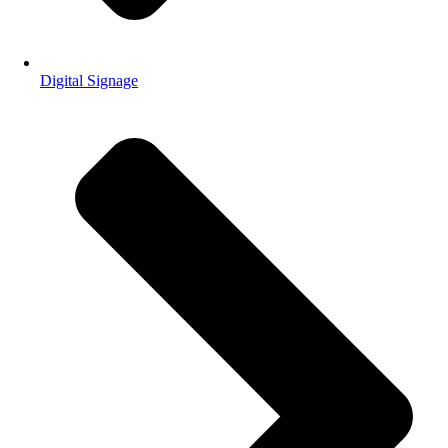
Digital Signage