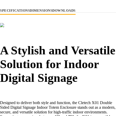
SPECIFICATIONS
DIMENSIONS
DOWNLOADS
A Stylish and Versatile
Solution for Indoor
Digital Signage
Designed to deliver both style and function, the Cletech X01 Double
Sided Digital Signage Indoor Totem Enclosure stands out as a modern,
secure, and versatile solution for high-traffic indoor environments.