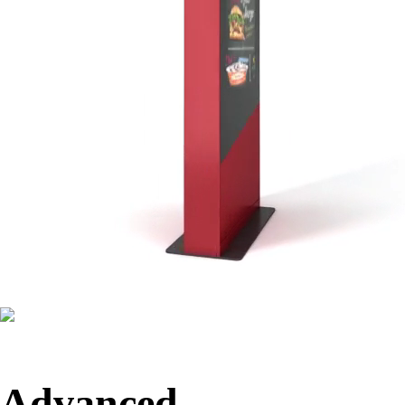
Advanced