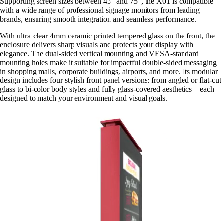
Supporting screen sizes between 43" and 75", the X01 is compatible
with a wide range of professional signage monitors from leading
brands, ensuring smooth integration and seamless performance.
With ultra-clear 4mm ceramic printed tempered glass on the front, the
enclosure delivers sharp visuals and protects your display with
elegance. The dual-sided vertical mounting and VESA-standard
mounting holes make it suitable for impactful double-sided messaging
in shopping malls, corporate buildings, airports, and more. Its modular
design includes four stylish front panel versions: from angled or flat-cut
glass to bi-color body styles and fully glass-covered aesthetics—each
designed to match your environment and visual goals.