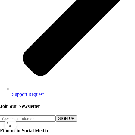
Support Request
Join our Newsletter
SIGN UP
Find us in Social Media