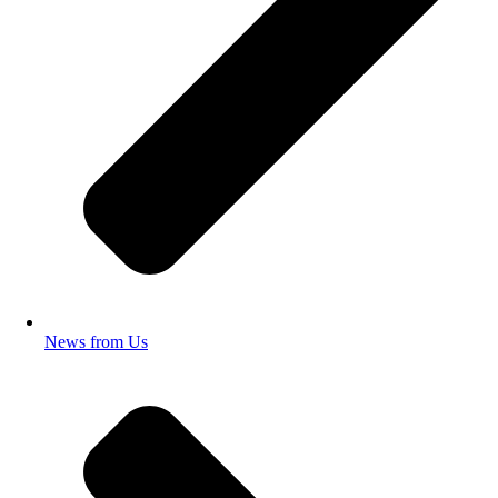
News from Us