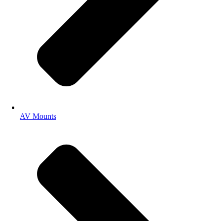
AV Mounts