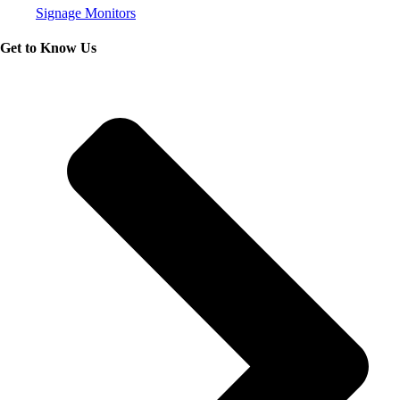
Signage Monitors
Get to Know Us