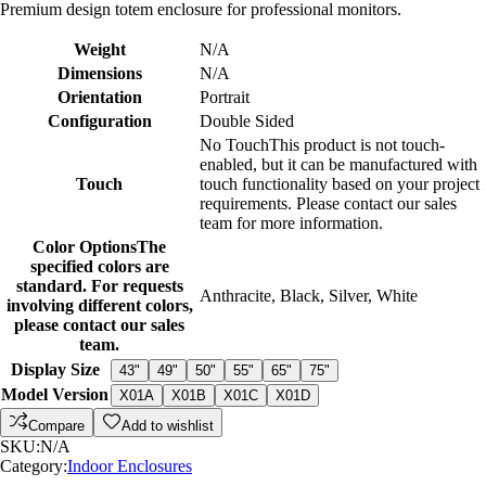
Premium design totem enclosure for professional monitors.
Weight
N/A
Dimensions
N/A
Orientation
Portrait
Configuration
Double Sided
No Touch
This product is not touch-
enabled, but it can be manufactured with
Touch
touch functionality based on your project
requirements. Please contact our sales
team for more information.
Color Options
The
specified colors are
standard. For requests
Anthracite
,
Black
,
Silver
,
White
involving different colors,
please contact our sales
team.
Display Size
43"
49"
50"
55"
65"
75"
Model Version
X01A
X01B
X01C
X01D
Compare
Add to wishlist
SKU:
N/A
Category:
Indoor Enclosures