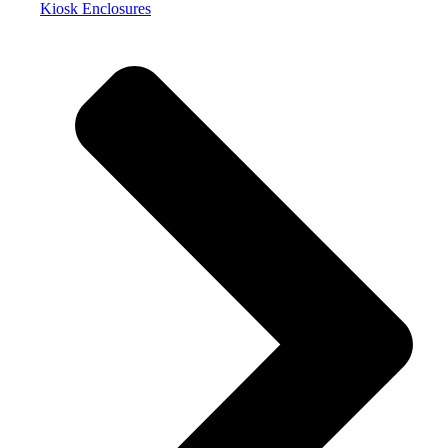
Kiosk Enclosures