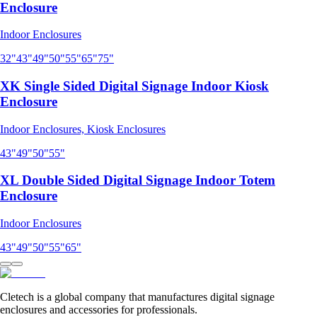
Enclosure
Indoor Enclosures
32"
43"
49"
50"
55"
65"
75"
XK Single Sided Digital Signage Indoor Kiosk
Enclosure
Indoor Enclosures, Kiosk Enclosures
43"
49"
50"
55"
XL Double Sided Digital Signage Indoor Totem
Enclosure
Indoor Enclosures
43"
49"
50"
55"
65"
Cletech is a global company that manufactures digital signage
enclosures and accessories for professionals.