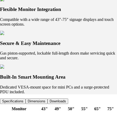
Flexible Monitor Integration
Compatible with a wide range of 43"-75" signage displays and touch
screen options.
Secure & Easy Maintenance
Gas piston-supported, lockable full-length doors make servicing quick
and secure.
Built-In Smart Mounting Area
Dedicated VESA-mount space for mini PCs and a surge-protected
PDU included.
Specifications
Dimensions
Downloads
Monitor
43"
49"
50"
55"
65"
75"