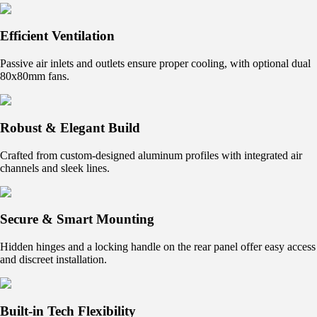
Efficient Ventilation
Passive air inlets and outlets ensure proper cooling, with optional dual
80x80mm fans.
Robust & Elegant Build
Crafted from custom-designed aluminum profiles with integrated air
channels and sleek lines.
Secure & Smart Mounting
Hidden hinges and a locking handle on the rear panel offer easy access
and discreet installation.
Built-in Tech Flexibility