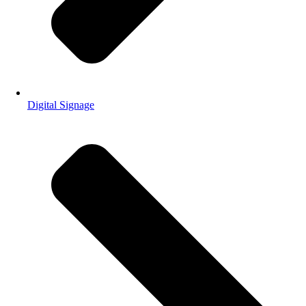
Digital Signage