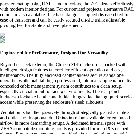
powder coating using RAL standard colors, the Z01 blends effortlessly
with modern interior designs. For customized projects, alternative RAL
colors are also available. The base flange is shipped disassembled for
ease of transport and can be easily secured on-site using adjustable
pivoting feet for stable and level placement.
Engineered for Performance, Designed for Versatility
Beyond its sleek exterior, the Cletech Z01 enclosure is packed with
intelligent design features tailored for efficient operation and easy
maintenance. The fully enclosed cabinet allows secure standalone
operation while maintaining a professional, minimalist appearance. Its
concealed cable management system contributes to a clean setup,
especially crucial in public-facing environments. The rear panel
includes a lockable handle and hidden hinges, facilitating quick service
access while preserving the enclosure’s sleek silhouette.
Ventilation is handled passively through strategically placed air inlets
and outlets, with optional dual 80x80mm fans available for enhanced
airflow in more demanding setups. A dedicated internal space with
VESA-compatible mounting points is provided for mini PCs or media
players. Power management is simplified via a standard integrated 3-