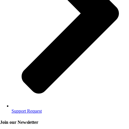
Support Request
Join our Newsletter