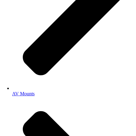
AV Mounts