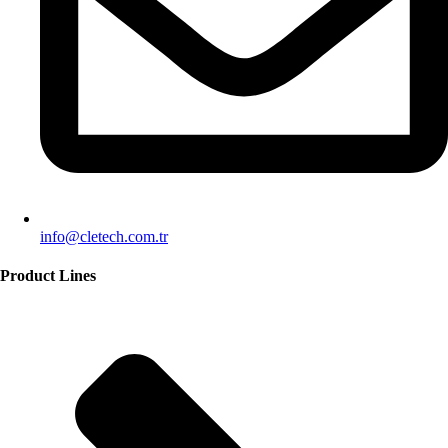
info@cletech.com.tr
Product Lines