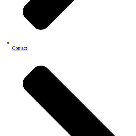
Contact