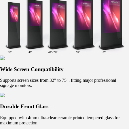
Wide Screen Compatibility
Supports screen sizes from 32" to 75", fitting major professional
signage monitors.
Durable Front Glass
Equipped with 4mm ultra-clear ceramic printed tempered glass for
maximum protection.