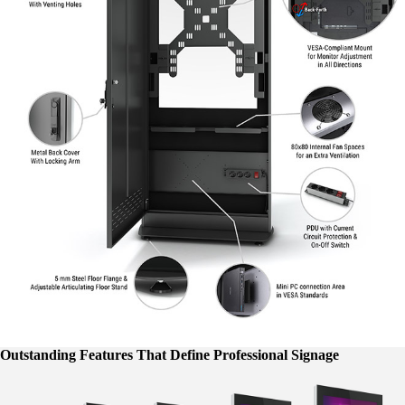
Outstanding Features That Define Professional Signage