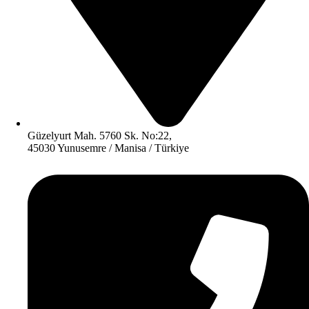
Güzelyurt Mah. 5760 Sk. No:22,
45030 Yunusemre / Manisa / Türkiye