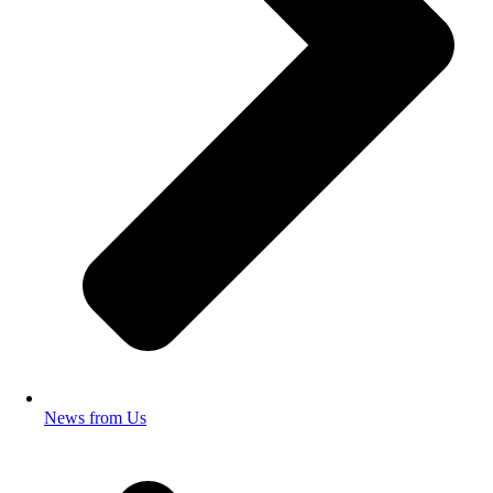
News from Us