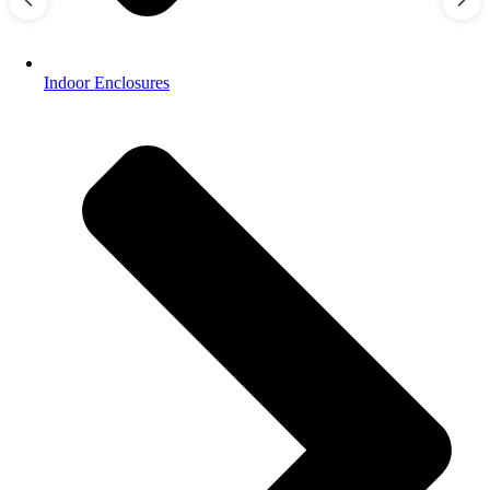
Indoor Enclosures