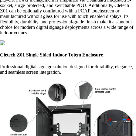
socket, surge-protected, and switchable PDU. Additionally, Cletech
Z01 can be optionally configured with a PCAP touchscreen or
manufactured without glass for use with touch-enabled displays. Its
flexibility, durability, and professional-grade finish make it a standout
choice for modern digital signage deployments across a wide range of
indoor venues.
Cletech Z01 Single Sided Indoor Totem Enclosure
Professional digital signage solution designed for durability, elegance,
and seamless screen integration.