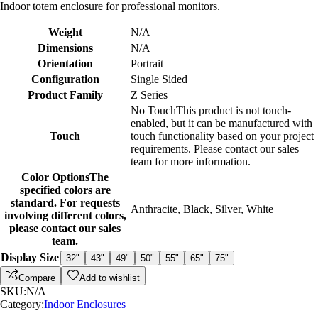
Indoor totem enclosure for professional monitors.
Weight
N/A
Dimensions
N/A
Orientation
Portrait
Configuration
Single Sided
Product Family
Z Series
No Touch
This product is not touch-
enabled, but it can be manufactured with
Touch
touch functionality based on your project
requirements. Please contact our sales
team for more information.
Color Options
The
specified colors are
standard. For requests
Anthracite
,
Black
,
Silver
,
White
involving different colors,
please contact our sales
team.
Display Size
32"
43"
49"
50"
55"
65"
75"
Compare
Add to wishlist
SKU:
N/A
Category:
Indoor Enclosures