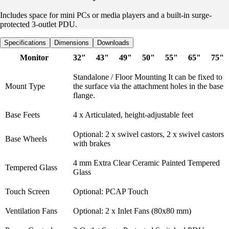
Includes space for mini PCs or media players and a built-in surge-
protected 3-outlet PDU.
Specifications
Dimensions
Downloads
Monitor
32"
43"
49"
50"
55"
65"
75"
Standalone / Floor Mounting It can be fixed to
Mount Type
the surface via the attachment holes in the base
flange.
Base Feets
4 x Articulated, height-adjustable feet
Optional: 2 x swivel castors, 2 x swivel castors
Base Wheels
with brakes
4 mm Extra Clear Ceramic Painted Tempered
Tempered Glass
Glass
Touch Screen
Optional: PCAP Touch
Ventilation Fans
Optional: 2 x Inlet Fans (80x80 mm)