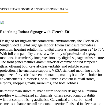
SPECIFICATIONS
DIMENSIONS
DOWNLOADS
Redefining Indoor Signage with Cletech Z01
Designed for high-traffic commercial environments, the Cletech Z01
Single Sided Digital Signage Indoor Totem Enclosure provides a
premium housing solution for digital displays ranging from 32" to 75".
With full compatibility across a wide array of professional signage
monitors, it seamlessly integrates into any digital signage infrastructure.
The front panel features 4mm ultra-clear ceramic printed tempered
glass, offering both crystal-clear visibility and reliable screen
protection. The enclosure supports VESA standard mounting and is
optimized for vertical screen orientation, making it an ideal choice for
advertisements, directories, or multimedia content in retail stores,
airports, shopping malls, museums, and hotel lobbies.
Its robust main structure, made from specially designed aluminum
profiles with integrated air channels, offers exceptional durability
without compromising aesthetics. Galvanized and carbon steel
elements enhance overall structural integrity. Finished in electrostatic