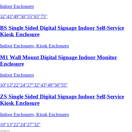
Indoor Enclosures
32"
43"
49"
50"
55"
65"
75"
BS Single Sided Digital Signage Indoor Self-Service
Kiosk Enclosure
Indoor Enclosures, Kiosk Enclosures
M1 Wall Mount Digital Signage Indoor Monitor
Enclosure
Indoor Enclosures
10"
13"
22"
24"
27"
32"
43"
49"
50"
55"
ZS Single Sided Digital Signage Indoor Self-Service
Kiosk Enclosure
Indoor Enclosures, Kiosk Enclosures
10"
13"
22"
24"
27"
32"