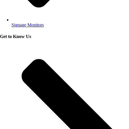
Signage Monitors
Get to Know Us