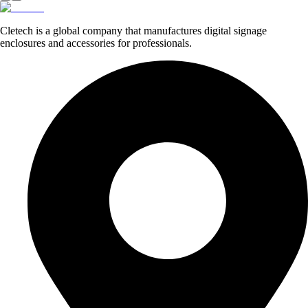
Cletech is a global company that manufactures digital signage
enclosures and accessories for professionals.