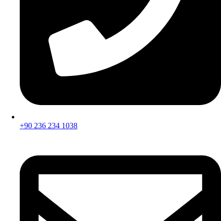
+90 236 234 1038