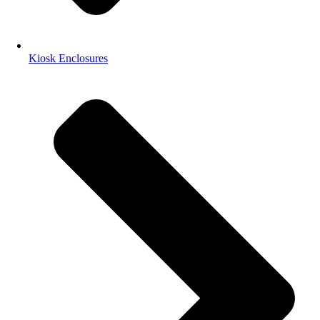
Kiosk Enclosures