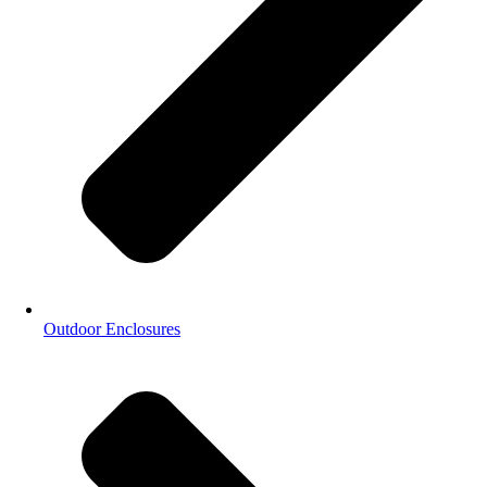
Outdoor Enclosures