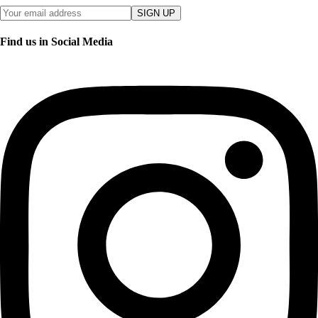
SIGN UP
Find us in Social Media