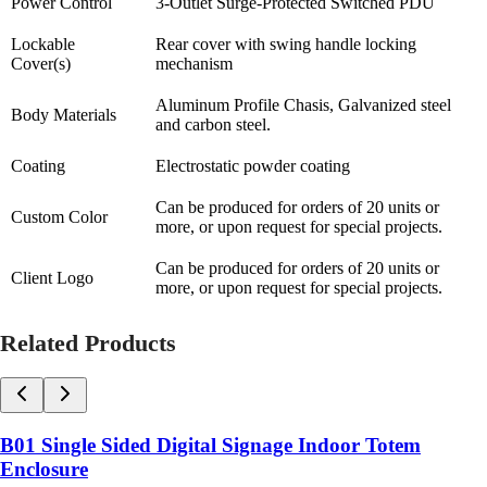
Power Control
3-Outlet Surge-Protected Switched PDU
Lockable
Rear cover with swing handle locking
Cover(s)
mechanism
Aluminum Profile Chasis, Galvanized steel
Body Materials
and carbon steel.
Coating
Electrostatic powder coating
Can be produced for orders of 20 units or
Custom Color
more, or upon request for special projects.
Can be produced for orders of 20 units or
Client Logo
more, or upon request for special projects.
Related Products
B01 Single Sided Digital Signage Indoor Totem
Enclosure