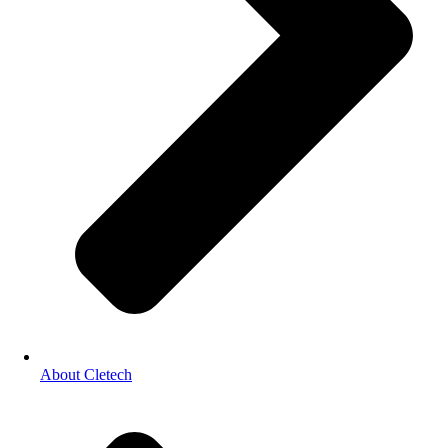
About Cletech