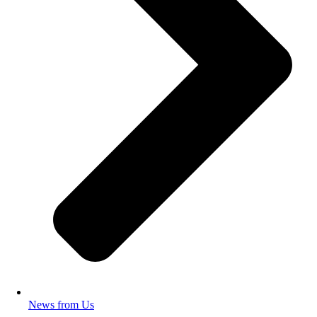
News from Us