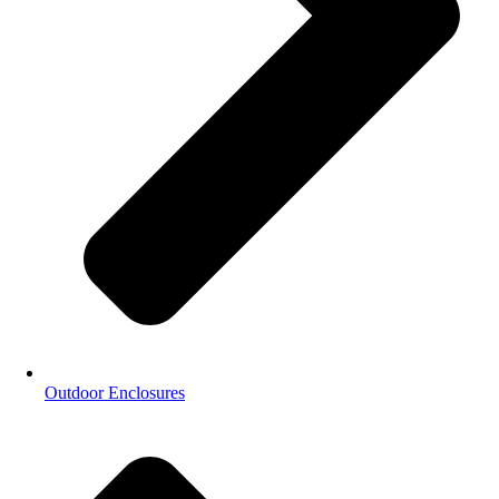
Outdoor Enclosures