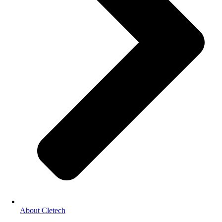
About Cletech