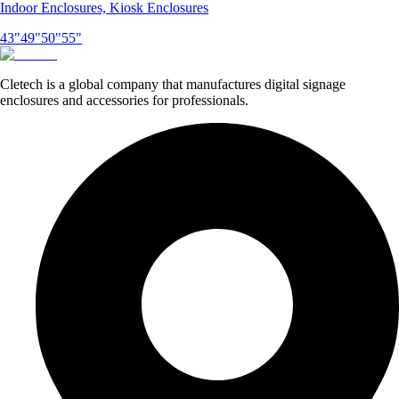
Indoor Enclosures, Kiosk Enclosures
43"
49"
50"
55"
Cletech is a global company that manufactures digital signage
enclosures and accessories for professionals.