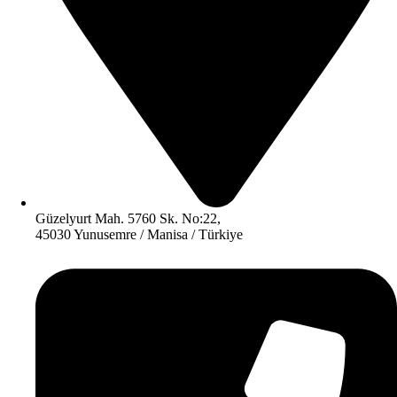
Güzelyurt Mah. 5760 Sk. No:22,
45030 Yunusemre / Manisa / Türkiye