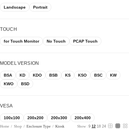
Landscape
Portrait
TOUCH
for Touch Monitor
No Touch
PCAP Touch
MODEL VERSION
BSA
KD
KDO
BSB
KS
KSO
BSC
KW
KWO
BSD
VESA
100x100
200x200
200x300
200x400
Home
/
Shop
/
Enclosure Type
/
Kiosk
Show :
9
12
18
24