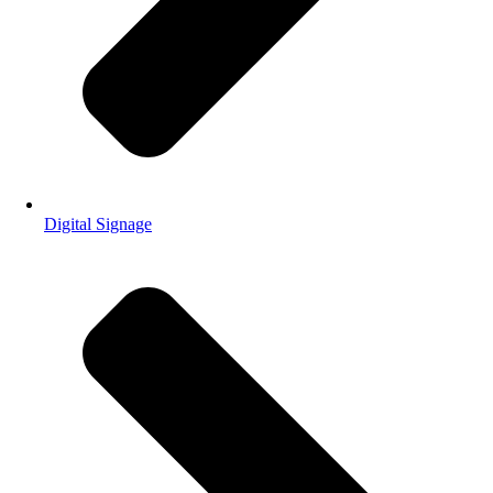
Digital Signage