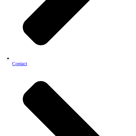
Contact