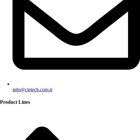
info@cletech.com.tr
Product Lines