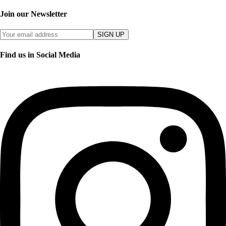
Join our Newsletter
SIGN UP
Find us in Social Media