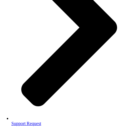
Support Request