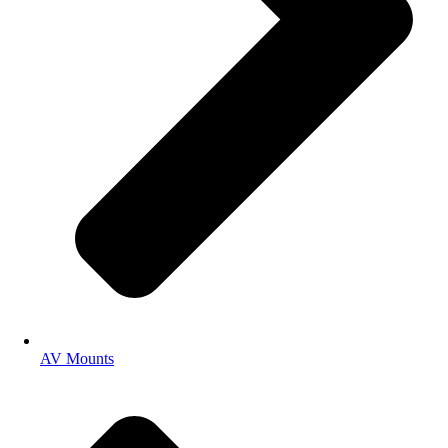
AV Mounts