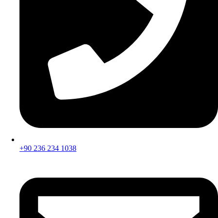
+90 236 234 1038