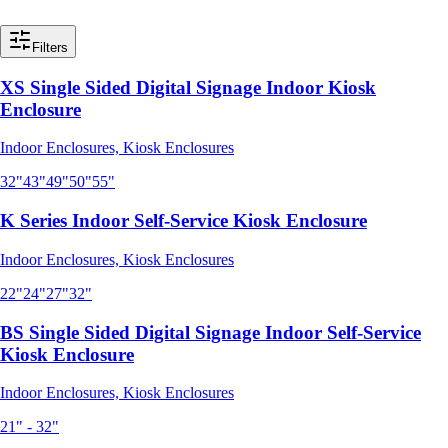
Filters
XS Single Sided Digital Signage Indoor Kiosk
Enclosure
Indoor Enclosures, Kiosk Enclosures
32"
43"
49"
50"
55"
K Series Indoor Self-Service Kiosk Enclosure
Indoor Enclosures, Kiosk Enclosures
22"
24"
27"
32"
BS Single Sided Digital Signage Indoor Self-Service
Kiosk Enclosure
Indoor Enclosures, Kiosk Enclosures
21" - 32"