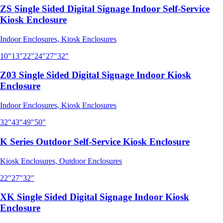
ZS Single Sided Digital Signage Indoor Self-Service
Kiosk Enclosure
Indoor Enclosures, Kiosk Enclosures
10"
13"
22"
24"
27"
32"
Z03 Single Sided Digital Signage Indoor Kiosk
Enclosure
Indoor Enclosures, Kiosk Enclosures
32"
43"
49"
50"
K Series Outdoor Self-Service Kiosk Enclosure
Kiosk Enclosures, Outdoor Enclosures
22"
27"
32"
XK Single Sided Digital Signage Indoor Kiosk
Enclosure