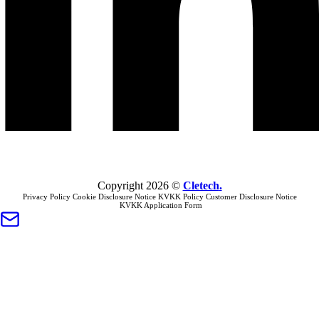
Copyright
2026
©
Cletech
.
Privacy Policy
Cookie Disclosure Notice
KVKK Policy
Customer Disclosure Notice
KVKK Application Form