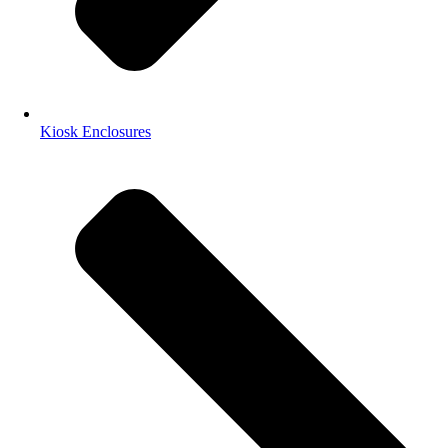
Kiosk Enclosures