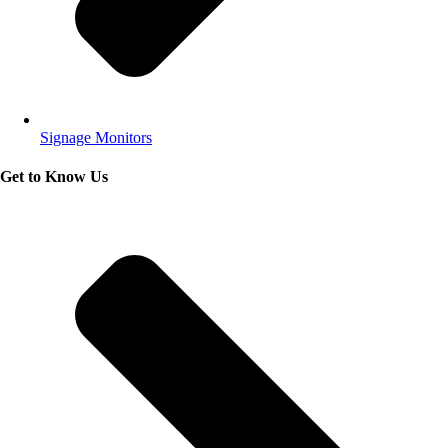
Signage Monitors
Get to Know Us