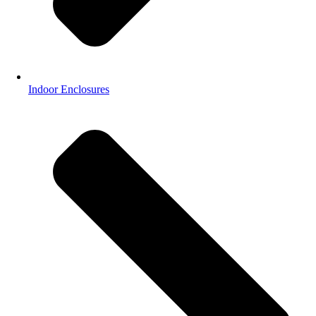
Indoor Enclosures