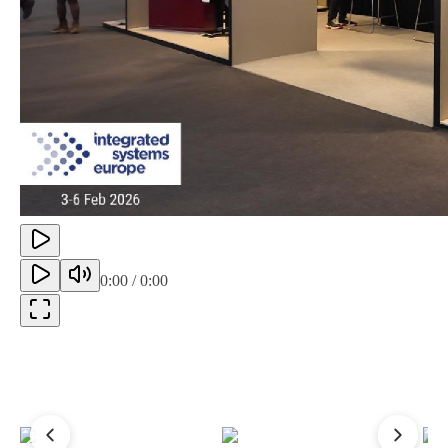
0:00
/
0:00