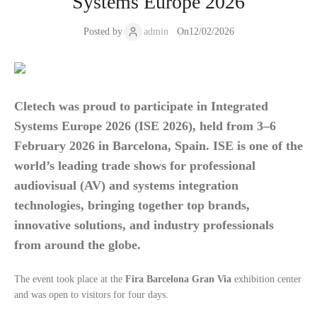
Systems Europe 2026
Posted by
admin
On
12/02/2026
Cletech was proud to participate in
Integrated
Systems Europe 2026 (ISE 2026)
, held from
3–6
February 2026
in
Barcelona, Spain
. ISE is one of the
world’s leading trade shows for professional
audiovisual (AV) and systems integration
technologies, bringing together top brands,
innovative solutions, and industry professionals
from around the globe.
The event took place at the
Fira Barcelona Gran Via
exhibition center
and was open to visitors for four days.