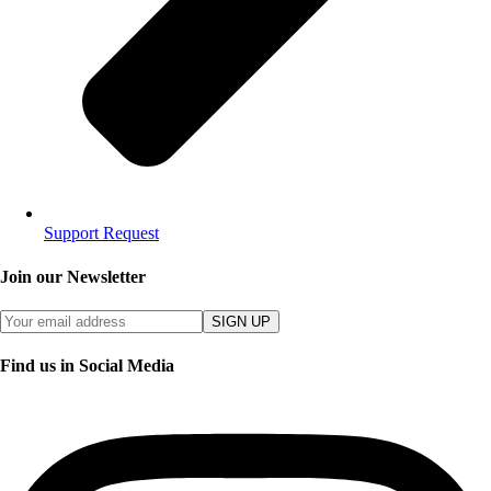
Support Request
Join our Newsletter
SIGN UP
Find us in Social Media