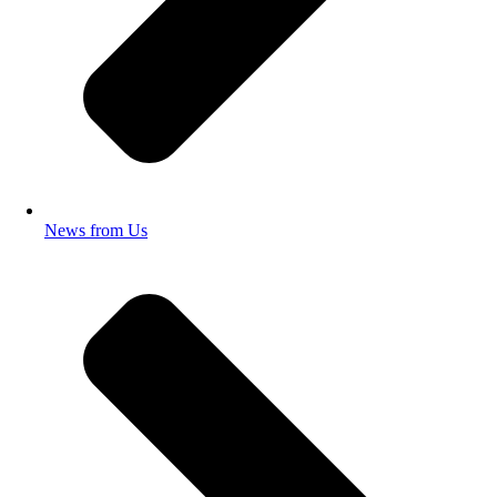
News from Us