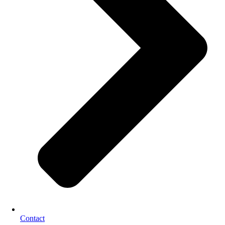
Contact