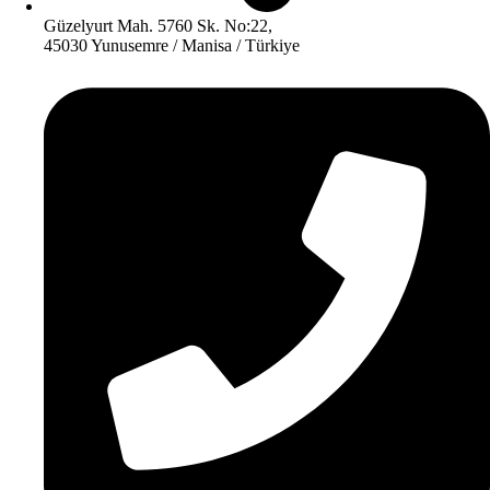
Güzelyurt Mah. 5760 Sk. No:22,
45030 Yunusemre / Manisa / Türkiye