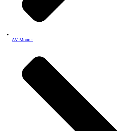
AV Mounts