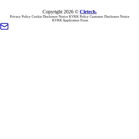
Copyright
2026
©
Cletech
.
Privacy Policy
Cookie Disclosure Notice
KVKK Policy
Customer Disclosure Notice
KVKK Application Form