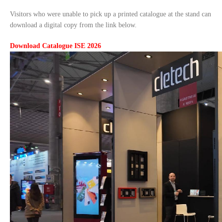
Visitors who were unable to pick up a printed catalogue at the stand can
download a digital copy from the link below.
Download Catalogue ISE 2026