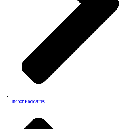
Indoor Enclosures