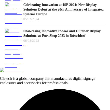
Celebrating Innovation at ISE 2024: New Display
Solutions Debut at the 20th Anniversary of Integrated
Systems Europe
05/02/2024
Showcasing Innovative Indoor and Outdoor Display
Solutions at EuroShop 2023 in Düsseldorf
06/03/2023
Cletech is a global company that manufactures digital signage
enclosures and accessories for professionals.