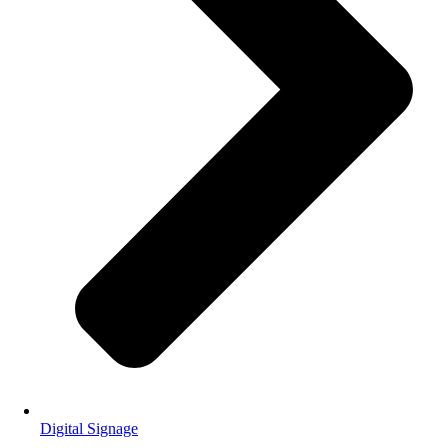
Digital Signage