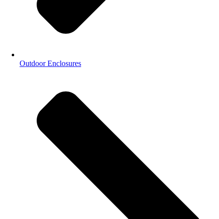
Outdoor Enclosures