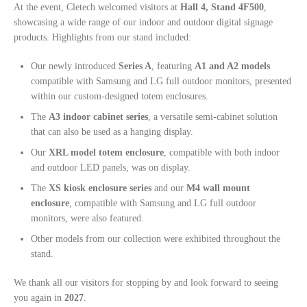
At the event, Cletech welcomed visitors at
Hall 4, Stand 4F500
,
showcasing a wide range of our indoor and outdoor digital signage
products. Highlights from our stand included:
Our newly introduced
Series A
, featuring
A1 and A2 models
compatible with Samsung and LG full outdoor monitors, presented
within our custom-designed totem enclosures.
The
A3 indoor cabinet series
, a versatile semi-cabinet solution
that can also be used as a hanging display.
Our
XRL model totem enclosure
, compatible with both indoor
and outdoor LED panels, was on display.
The
XS kiosk enclosure series
and our
M4 wall mount
enclosure
, compatible with Samsung and LG full outdoor
monitors, were also featured.
Other models from our collection were exhibited throughout the
stand.
We thank all our visitors for stopping by and look forward to seeing
you again in
2027
.