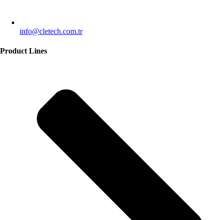
info@cletech.com.tr
Product Lines