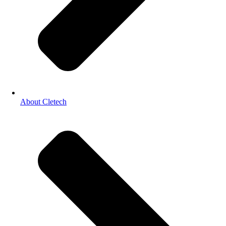
About Cletech