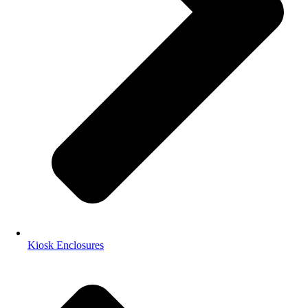
Kiosk Enclosures