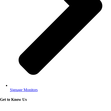
Signage Monitors
Get to Know Us