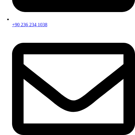
+90 236 234 1038