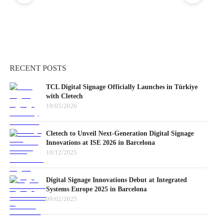
RECENT POSTS
TCL Digital Signage Officially Launches in Türkiye
with Cletech
19/05/2026
Cletech to Unveil Next-Generation Digital Signage
Innovations at ISE 2026 in Barcelona
10/12/2025
Digital Signage Innovations Debut at Integrated
Systems Europe 2025 in Barcelona
09/02/2025