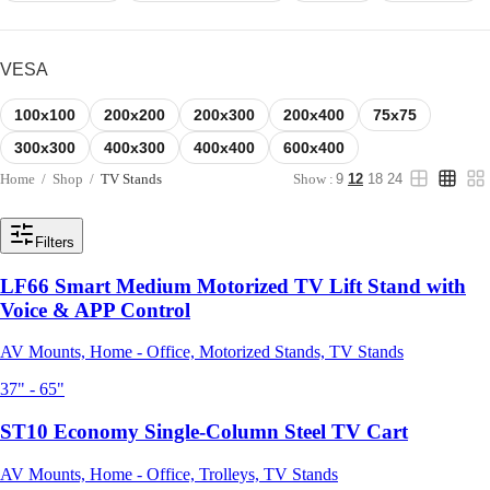
VESA
100x100
200x200
200x300
200x400
75x75
300x300
400x300
400x400
600x400
Home
/
Shop
/
TV Stands
Show :
9
12
18
24
Filters
LF66 Smart Medium Motorized TV Lift Stand with
Voice & APP Control
AV Mounts, Home - Office, Motorized Stands, TV Stands
37" - 65"
ST10 Economy Single-Column Steel TV Cart
AV Mounts, Home - Office, Trolleys, TV Stands