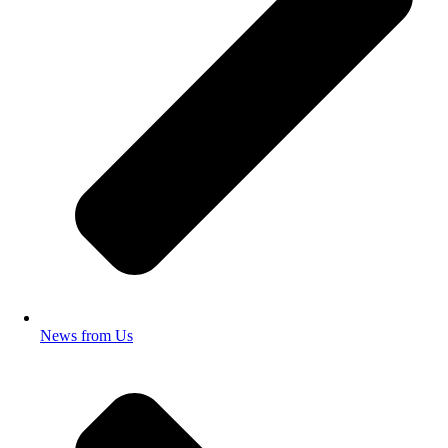
News from Us