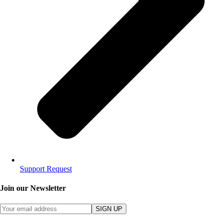
Support Request
Join our Newsletter
SIGN UP