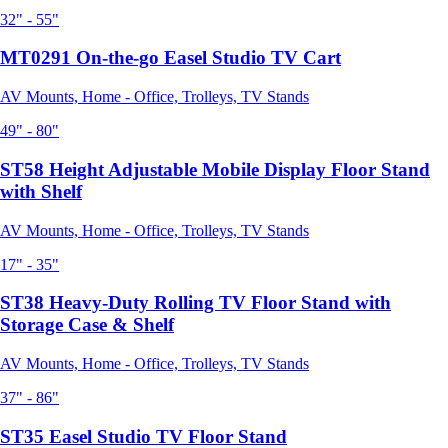
32" - 55"
MT0291 On-the-go Easel Studio TV Cart
AV Mounts, Home - Office, Trolleys, TV Stands
49" - 80"
ST58 Height Adjustable Mobile Display Floor Stand
with Shelf
AV Mounts, Home - Office, Trolleys, TV Stands
17" - 35"
ST38 Heavy-Duty Rolling TV Floor Stand with
Storage Case & Shelf
AV Mounts, Home - Office, Trolleys, TV Stands
37" - 86"
ST35 Easel Studio TV Floor Stand