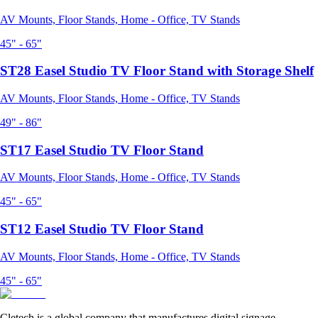
AV Mounts, Floor Stands, Home - Office, TV Stands
45" - 65"
ST28 Easel Studio TV Floor Stand with Storage Shelf
AV Mounts, Floor Stands, Home - Office, TV Stands
49" - 86"
ST17 Easel Studio TV Floor Stand
AV Mounts, Floor Stands, Home - Office, TV Stands
45" - 65"
ST12 Easel Studio TV Floor Stand
AV Mounts, Floor Stands, Home - Office, TV Stands
45" - 65"
Cletech is a global company that manufactures digital signage