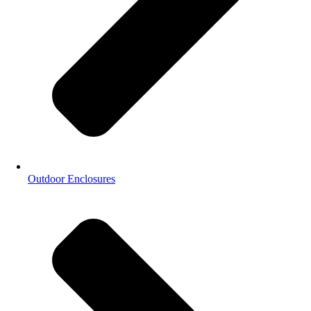
Outdoor Enclosures