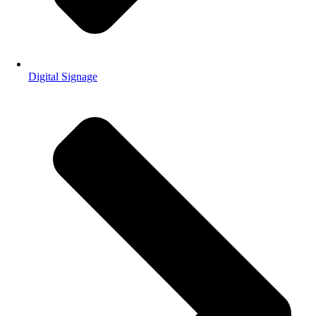
Digital Signage