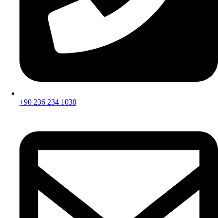
+90 236 234 1038