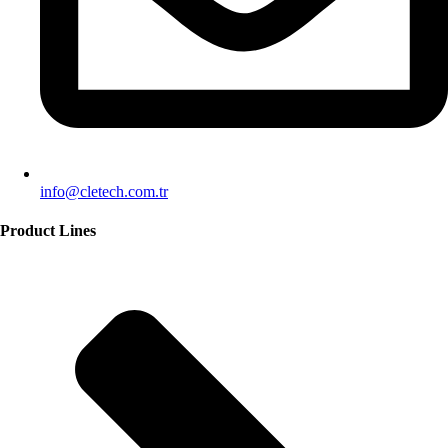
info@cletech.com.tr
Product Lines