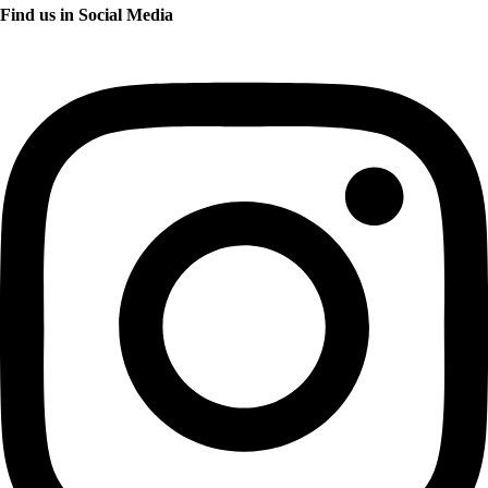
Find us in Social Media