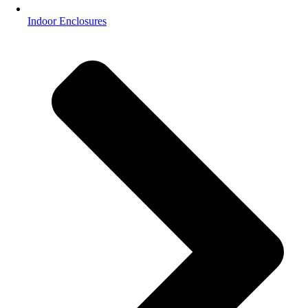
Indoor Enclosures