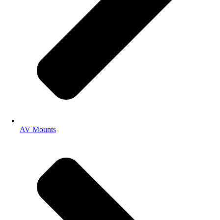
AV Mounts