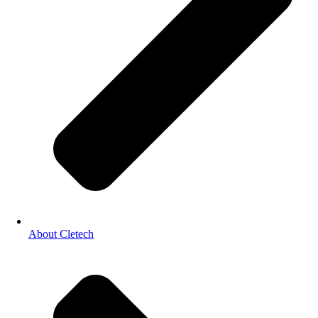
About Cletech