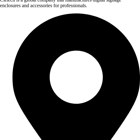
enclosures and accessories for professionals.