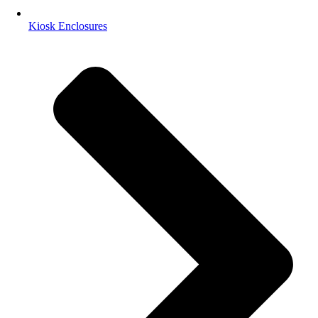
Kiosk Enclosures