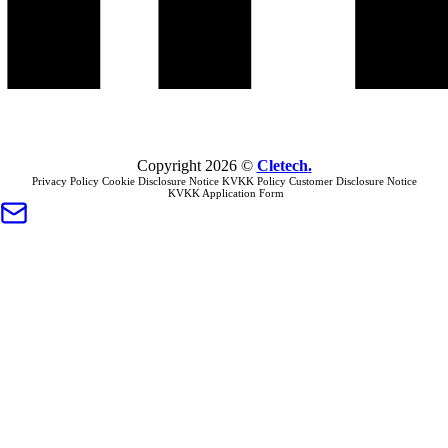
Copyright
2026
©
Cletech
.
Privacy Policy
Cookie Disclosure Notice
KVKK Policy
Customer Disclosure Notice
KVKK Application Form