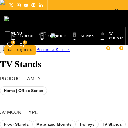
DIGITAL
PRODUCTS
ABOUT
NEWS
SUPPORT
CONTACT
ENGLISH
SIGNAGE
MENU
AV
INDOOR
OUTDOOR
KIOSKS
MOUNTS
0
0
0
0
Become a Reseller
Get a Quote
GET A QUOTE
BECOME A RESELLER
TV Stands
PRODUCT FAMILY
Home | Office Series
AV MOUNT TYPE
Floor Stands
Motorized Mounts
Trolleys
TV Stands