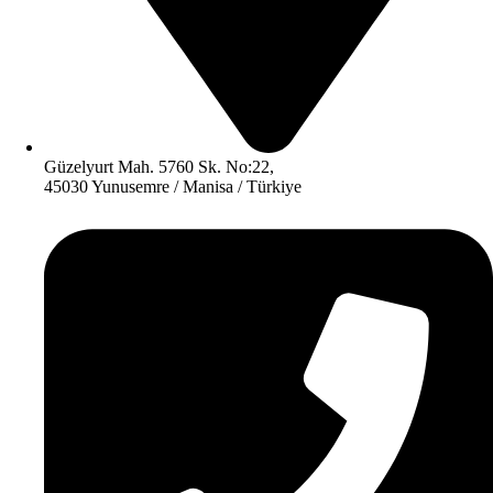
Güzelyurt Mah. 5760 Sk. No:22,
45030 Yunusemre / Manisa / Türkiye