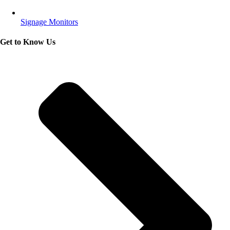
Signage Monitors
Get to Know Us