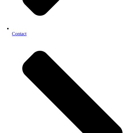
Contact