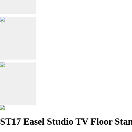
ST17 Easel Studio TV Floor Sta