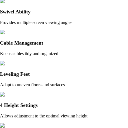
Swivel Ability
Provides multiple screen viewing angles
Cable Management
Keeps cables tidy and organized
Leveling Feet
Adapt to uneven floors and surfaces
4 Height Settings
Allows adjustment to the optimal viewing height