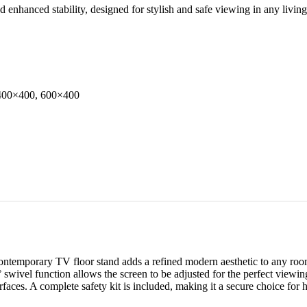
enhanced stability, designed for stylish and safe viewing in any living
400×400, 600×400
 contemporary TV floor stand adds a refined modern aesthetic to any ro
0° swivel function allows the screen to be adjusted for the perfect vie
urfaces. A complete safety kit is included, making it a secure choice for