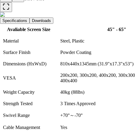
Specifications
Downloads
Avaliable Screen Size
45" - 65"
Material
Steel, Plastic
Surface Finish
Powder Coating
Dimensions (HxWxD)
810x440x1345mm (31.9"x17.3"x53")
200x200, 300x200, 400x200, 300x300
VESA
400x400
Weight Capacity
40kg (88lbs)
Strength Tested
3 Times Approved
Swivel Range
+70°～-70°
Cable Management
Yes