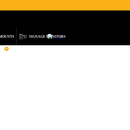
ENGLISH
 MOUNTS
SIGNAGE MONITORS
0