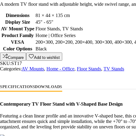
A modern TV floor stand with adjustable height, wide swivel range, and 
Dimensions
81 × 44 × 135 cm
Display Size
45" - 65"
AV Mount Type
Floor Stands, TV Stands
Product Family
Home | Office Series
VESA
200×300, 200×200, 200×400, 300×300, 400×300, 
Color Options
Black
Compare
Add to wishlist
SKU:
ST17
Categories:
AV Mounts
,
Home - Office
,
Floor Stands
,
TV Stands
SPECIFICATIONS
DOWNLOADS
Contemporary TV Floor Stand with V-Shaped Base Design
Featuring a clean linear profile and an innovative V-shaped base, this
attachment ensures quick and simple installation, while the +70° to -7
organized, and the leveling feet provide stability on uneven floors or s