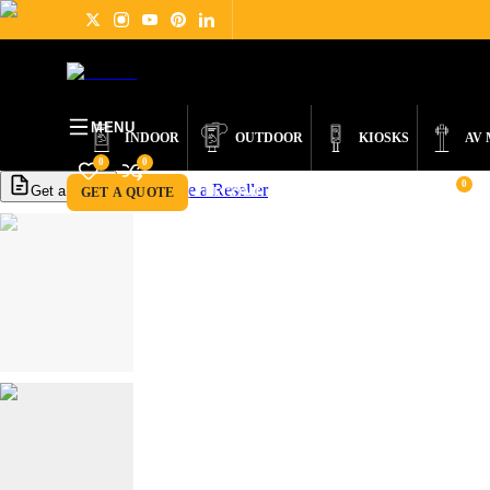
PRODUCTS
DIGITAL SIGNAGE
ABOUT
NEWS
SUPPORT
CONTACT
MENU
INDOOR
OUTDOOR
KIOSKS
AV
0
0
0
Become a Reseller
Get a Quote
GET A QUOTE
BECOME A RESELLER