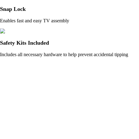
Snap Lock
Enables fast and easy TV assembly
Safety Kits Included
Includes all necessary hardware to help prevent accidental tipping