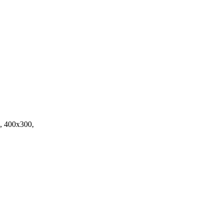
, 400x300,