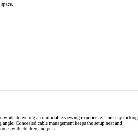
 space.
om while delivering a comfortable viewing experience. The easy locking
wing angle. Concealed cable management keeps the setup neat and
 homes with children and pets.